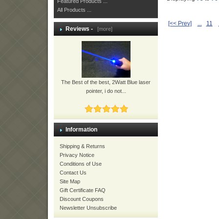
Featured Products ...
All Products ...
[<< Prev]
...
11
Reviews -
[more]
The Best of the best, 2Watt Blue laser
pointer, i do not...
Information
Shipping & Returns
Privacy Notice
Conditions of Use
Contact Us
Site Map
Gift Certificate FAQ
Discount Coupons
Newsletter Unsubscribe