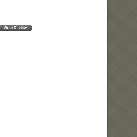
Write Review