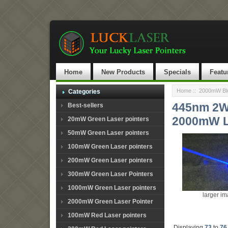
Home
New Products
Specials
Featu
Home
::
2000mW Blu
Categories
445nm 2W 
Best-sellers
2000mW L
20mW Green Laser pointers
50mW Green Laser pointers
100mW Green Laser pointers
200mW Green Laser pointers
300mW Green Laser Pointers
1000mW Green Laser pointers
larger i
2000mW Green Laser Pointer
100mW Red Laser pointers
Displaying
73
to
76