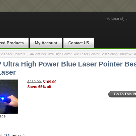
US Dollar ($)
red Products
My Account
Contact US
e Laser Pointers
::
445nm 2W Ultra High Power Blue Laser Pointer Best Selling 2000mW La
Ultra High Power Blue Laser Pointer Bes
aser
$109.00
$312.00
Save: 65% off
Go To This P
mage
(of
76
reviews)