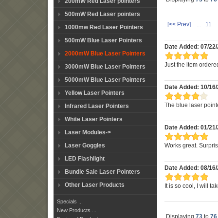
200mW Red Laser pointers
500mW Red Laser pointers
[<< Prev]
...
11
1000mw Red Laser Pointers
500mW Blue Laser Pointers
Date Added: 07/22/
2000mW Blue Laser Pointers
Just the item ordered
3000mW Blue Laser Pointers
5000mW Blue Laser Pointers
Date Added: 10/16/
Yellow Laser Pointers
The blue laser pointe
Infrared Laser Pointers
White Laser Pointers
Date Added: 01/21
Laser Modules->
Laser Goggles
Works great. Surprisin
LED Flashlight
Date Added: 08/16
Bundle Sale Laser Pointers
Other Laser Products
It is so cool, I will t
Specials ...
New Products ...
Displaying
73
to
76