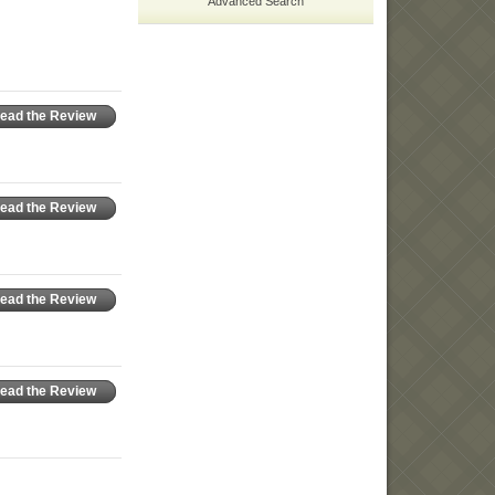
Advanced Search
ead the Review
ead the Review
ead the Review
ead the Review