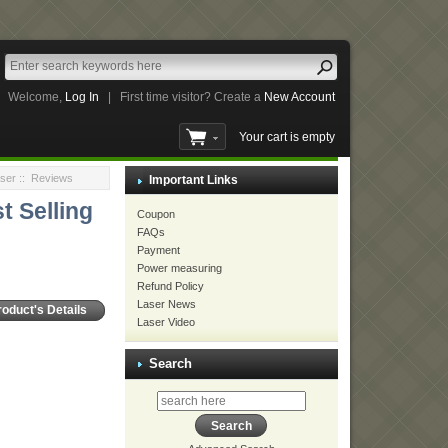
Welcome,
Log In
|
First time visitor? Create a
New Account
Your cart is empty
ser
:: Reviews
Important Links
t Selling
Coupon
FAQs
Payment
Power measuring
Refund Policy
Laser News
roduct's Details
Laser Video
Search