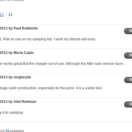
12
13
2013 by Paul Robinette
R
. Plan to use on my camping trip. I wish my friends will envy.
2012 by Maria Capio
R
r works great.But the charger out of use. Although the After-sale service have ...
/2013 by mzglorybe
R
gly solid construction, especially for the price. it is a useful tool.
/2013 by Abel Rahman
R
ake it to camping
(of
76
reviews)