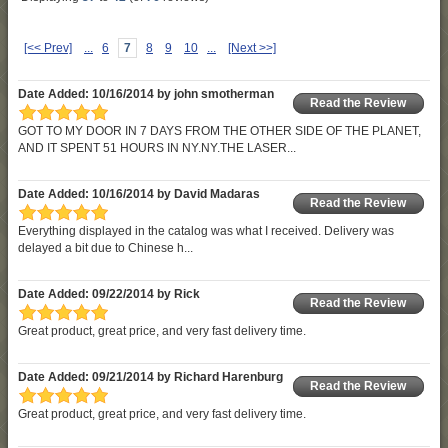
[<< Prev]
...
6
7
8
9
10
...
[Next >>]
Date Added: 10/16/2014 by john smotherman
Read the Review
GOT TO MY DOOR IN 7 DAYS FROM THE OTHER SIDE OF THE PLANET,
AND IT SPENT 51 HOURS IN NY.NY.THE LASER...
Date Added: 10/16/2014 by David Madaras
Read the Review
Everything displayed in the catalog was what I received. Delivery was
delayed a bit due to Chinese h...
Date Added: 09/22/2014 by Rick
Read the Review
Great product, great price, and very fast delivery time.
Date Added: 09/21/2014 by Richard Harenburg
Read the Review
Great product, great price, and very fast delivery time.