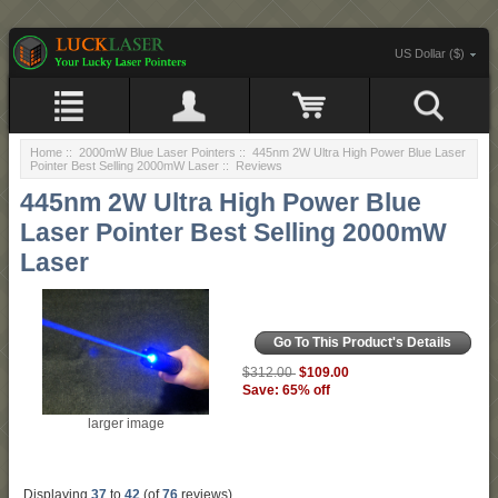
US Dollar ($)
Home
::
2000mW Blue Laser Pointers
::
445nm 2W Ultra High Power Blue Laser
Pointer Best Selling 2000mW Laser
:: Reviews
445nm 2W Ultra High Power Blue
Laser Pointer Best Selling 2000mW
Laser
Go To This Product's Details
$109.00
$312.00
Save: 65% off
larger image
Displaying
37
to
42
(of
76
reviews)