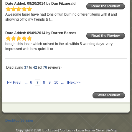
Date Added: 09/20/2014 by Dan Fitzgerald
Read the Review
Awesome laser have had tons of fun burning different items with it and
showing off to my freinds & f...
Date Added: 09/09/2014 by Darren Barnes
Read the Review
bought this laser which arrived in the uk within 5 working days. very
impressed with how quick it ar...
Displaying
37
to
42
(of
76
reviews)
[<< Prev]
...
6
7
8
9
10
...
[Next >>]
Write Review
Desktop Version
Copyright © 2026
[LuckLaser]Your Lucky Laser Pointer Store
.
SiteMap