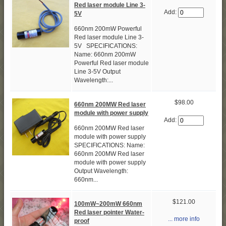
Red laser module Line 3-
Add:
5V
660nm 200mW Powerful
Red laser module Line 3-
5V SPECIFICATIONS:
Name: 660nm 200mW
Powerful Red laser module
Line 3-5V Output
Wavelength:...
$98.00
660nm 200MW Red laser
module with power supply
Add:
660nm 200MW Red laser
module with power supply
SPECIFICATIONS: Name:
660nm 200MW Red laser
module with power supply
Output Wavelength:
660nm...
$121.00
100mW~200mW 660nm
Red laser pointer Water-
... more info
proof