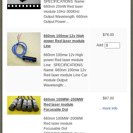
SPECIFICATIONS: Name:
660nm 20mW Red laser
module 10Hz-300KHz
Output Wavelength: 660nm
Output Power:...
$76.00
660nm 100mw 12v High
power Red laser module
Add:
Line
660nm 100mw 12v High
power Red laser module
Line SPECIFICATIONS:
Name: 660nm 100mw 12v
Red laser module Line Car
module Output
Wavelength:...
$87.00
660nm 100MW~200MW
Red laser module
... more info
Focusable Dot
660nm 100MW~200MW
Red laser module
Focusable Dot