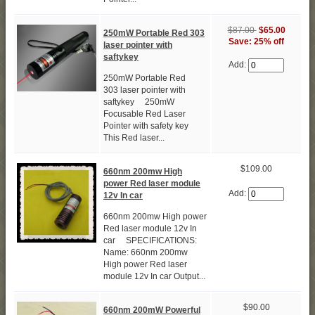
$87.00
$65.00
250mW Portable Red 303
Save: 25% off
laser pointer with
saftykey
Add:
250mW Portable Red
303 laser pointer with
saftykey 250mW
Focusable Red Laser
Pointer with safety key
This Red laser...
$109.00
660nm 200mw High
power Red laser module
Add:
12v In car
660nm 200mw High power
Red laser module 12v In
car SPECIFICATIONS:
Name: 660nm 200mw
High power Red laser
module 12v In car Output...
$90.00
660nm 200mW Powerful