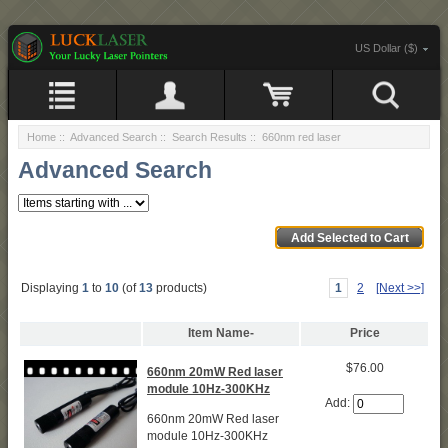
US Dollar ($)
Home
::
Advanced Search
:: Search Results :: 660nm red laser
Advanced Search
Displaying
1
to
10
(of
13
products)
1
2
[Next >>]
Item Name-
Price
$76.00
660nm 20mW Red laser
module 10Hz-300KHz
Add:
660nm 20mW Red laser
module 10Hz-300KHz