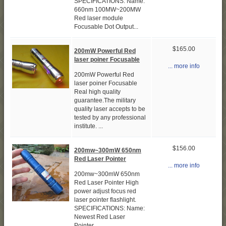
SPECIFICATIONS: Name:
660nm 100MW~200MW
Red laser module
Focusable Dot Output...
$165.00
200mW Powerful Red
laser poiner Focusable
... more info
200mW Powerful Red
laser poiner Focusable
Real high quality
guarantee.The military
quality laser accepts to be
tested by any professional
institute. ...
$156.00
200mw~300mW 650nm
Red Laser Pointer
... more info
200mw~300mW 650nm
Red Laser Pointer High
power adjust focus red
laser pointer flashlight.
SPECIFICATIONS: Name:
Newest Red Laser
Pointer...