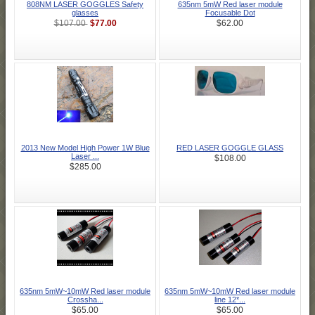
808NM LASER GOGGLES Safety
635nm 5mW Red laser module
glasses
Focusable Dot
$77.00
$107.00
$62.00
2013 New Model High Power 1W Blue
RED LASER GOGGLE GLASS
Laser ...
$108.00
$285.00
635nm 5mW~10mW Red laser module
635nm 5mW~10mW Red laser module
Crossha...
line 12*...
$65.00
$65.00