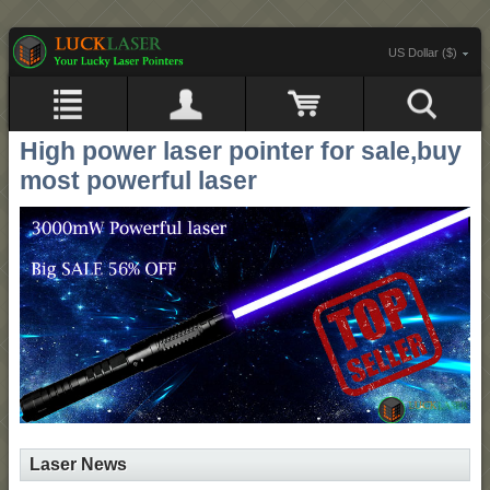
US Dollar ($)
High power laser pointer for sale,buy
most powerful laser
Laser News