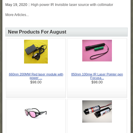
May 19, 2020 ::
High power IR Invisible laser source with collimator
More Articles...
New Products For August
660nm 200MW Red laser module with
850nm 100mw IR Laser Pointer pen
power ...
Focusa...
$98.00
$98.00