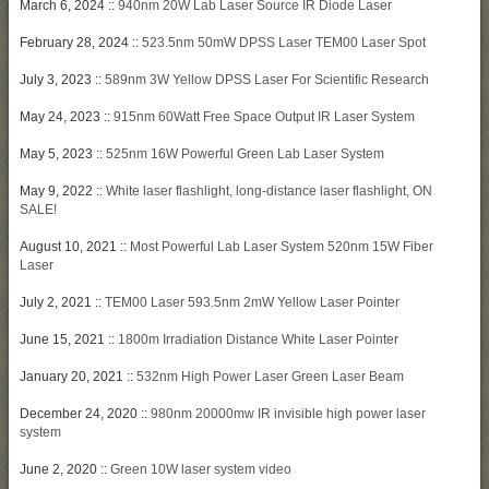
March 6, 2024 ::
940nm 20W Lab Laser Source IR Diode Laser
February 28, 2024 ::
523.5nm 50mW DPSS Laser TEM00 Laser Spot
July 3, 2023 ::
589nm 3W Yellow DPSS Laser For Scientific Research
May 24, 2023 ::
915nm 60Watt Free Space Output IR Laser System
May 5, 2023 ::
525nm 16W Powerful Green Lab Laser System
May 9, 2022 ::
White laser flashlight, long-distance laser flashlight, ON
SALE!
August 10, 2021 ::
Most Powerful Lab Laser System 520nm 15W Fiber
Laser
July 2, 2021 ::
TEM00 Laser 593.5nm 2mW Yellow Laser Pointer
June 15, 2021 ::
1800m Irradiation Distance White Laser Pointer
January 20, 2021 ::
532nm High Power Laser Green Laser Beam
December 24, 2020 ::
980nm 20000mw IR invisible high power laser
system
June 2, 2020 ::
Green 10W laser system video