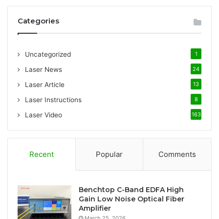
r
c
Categories
h
f
o
Uncategorized
1
r
:
Laser News
24
Laser Article
13
Laser Instructions
8
Laser Video
163
Recent
Popular
Comments
Benchtop C-Band EDFA High
Gain Low Noise Optical Fiber
Amplifier
March 25, 2026