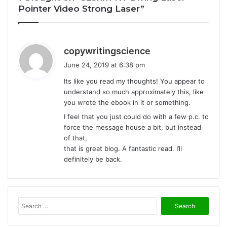
Pointer Video Strong Laser”
s
copywritingscience
a
June 24, 2019 at 6:38 pm
y
Its like you read my thoughts! You appear to
s
understand so much approximately this, like
:
you wrote the ebook in it or something.
I feel that you just could do with a few p.c. to
force the message house a bit, but instead
of that,
that is great blog. A fantastic read. I’ll
definitely be back.
S
e
a