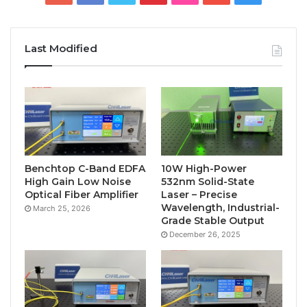
Last Modified
Benchtop C-Band EDFA
10W High-Power
High Gain Low Noise
532nm Solid-State
Optical Fiber Amplifier
Laser – Precise
Wavelength, Industrial-
March 25, 2026
Grade Stable Output
December 26, 2025