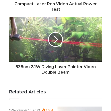
Compact Laser Pen Video Actual Power
Test
638nm 2.1W Diving Laser Pointer Video
Double Beam
Related Articles
September 15, 2023
1,864