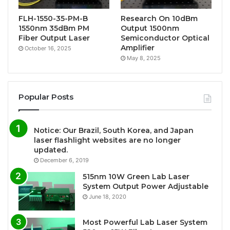
FLH-1550-35-PM-B
Research On 10dBm
1550nm 35dBm PM
Output 1500nm
Fiber Output Laser
Semiconductor Optical
Amplifier
October 16, 2025
May 8, 2025
Popular Posts
Notice: Our Brazil, South Korea, and Japan
laser flashlight websites are no longer
updated.
December 6, 2019
515nm 10W Green Lab Laser
System Output Power Adjustable
June 18, 2020
Most Powerful Lab Laser System