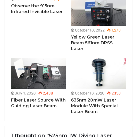
Observe the 915nm
Infrared Invisible Laser
October 10, 2022
1,278
Yellow Green Laser
Beam 561nm DPSS
Laser
July 1, 2020
2,438
October 16, 2020
2,158
Fiber Laser Source With
635nm 20mW Laser
Guiding Laser Beam
Module With Special
Laser Beam
1 thought on “525nm 1W Diving Laser