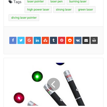
Tags
laser pointer
laser pen
burning laser
high power laser
strong laser
green laser
diving laser pointer