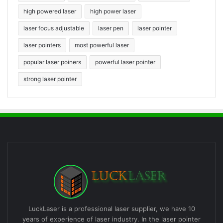
high powered laser
high power laser
laser focus adjustable
laser pen
laser pointer
laser pointers
most powerful laser
popular laser poiners
powerful laser pointer
strong laser pointer
LuckLaser is a professional laser supplier, we have 10
years of experience of laser industry. In the laser pointer