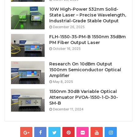
10W High-Power 532nm Solid-
State Laser – Precise Wavelength,
Industrial-Grade Stable Output
December 26, 2025
FLH-1550-35-PM-B 1550nm 35dBm
PM Fiber Output Laser
October 16, 2025
Research On 10dBm Output
1500nm Semiconductor Optical
Amplifier
May 8, 2025
1550nm 30dB Variable Optical
Attenuator PVOA-1550-1-D-30-
SM-B
December 11, 2024