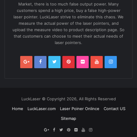
Market, there is too much false output power. Many
customers spend a high price, buy a false high-power
laser pointer. LuckLaser strive to eliminate this chaos. We
measure the actual power of the laser pointers, and
upload the measure video to product description page. So
that customers can choose to meet their actual needs of
laser pointers.
LuckLaser © Copyright 2026, All Rights Reserved
Home
LuckLaser.com
Laser Poiner Onlince
Contact US
Sitemap