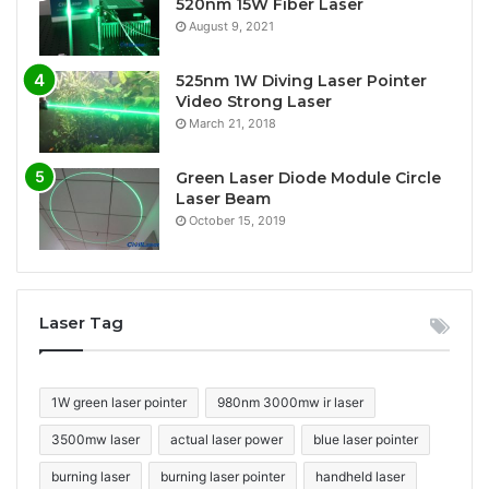
520nm 15W Fiber Laser
August 9, 2021
525nm 1W Diving Laser Pointer
Video Strong Laser
March 21, 2018
Green Laser Diode Module Circle
Laser Beam
October 15, 2019
Laser Tag
1W green laser pointer
980nm 3000mw ir laser
3500mw laser
actual laser power
blue laser pointer
burning laser
burning laser pointer
handheld laser