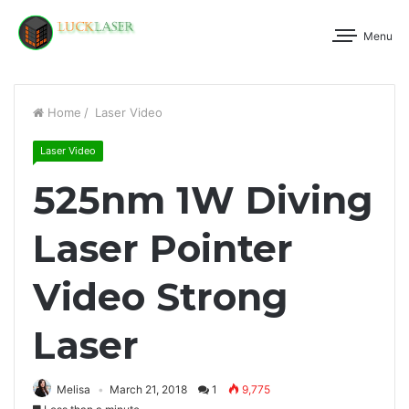
Menu
Home
/
Laser Video
Laser Video
525nm 1W Diving
Laser Pointer
Video Strong
Laser
Melisa
March 21, 2018
1
9,775