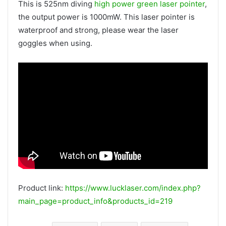
This is 525nm diving
high power green laser pointer
,
the output power is 1000mW. This laser pointer is
waterproof and strong, please wear the laser
goggles when using.
Product link:
https://www.lucklaser.com/index.php?
main_page=product_info&products_id=219