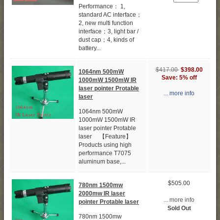
Performance： 1,
standard AC interface；
2, new multi function
interface；3, light bar /
dust cap；4, kinds of
battery...
$417.00
$398.00
1064nm 500mW
Save: 5% off
1000mW 1500mW IR
laser pointer Protable
... more info
laser
1064nm 500mW
1000mW 1500mW IR
laser pointer Protable
laser 【Feature】
Products using high
performance T7075
aluminum base,...
$505.00
780nm 1500mw
2000mw IR laser
... more info
pointer Protable laser
Sold Out
780nm 1500mw