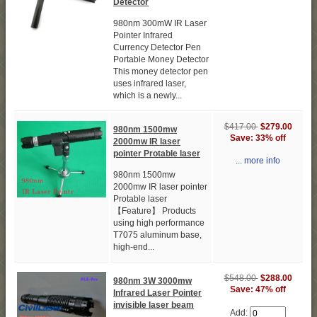
Detector
980nm 300mW IR Laser
Pointer Infrared
Currency Detector Pen
Portable Money Detector
This money detector pen
uses infrared laser,
which is a newly...
$417.00
$279.00
980nm 1500mw
Save: 33% off
2000mw IR laser
pointer Protable laser
... more info
980nm 1500mw
2000mw IR laser pointer
Protable laser
【Feature】 Products
using high performance
T7075 aluminum base,
high-end...
$548.00
$288.00
980nm 3W 3000mw
Save: 47% off
Infrared Laser Pointer
invisible laser beam
Add: