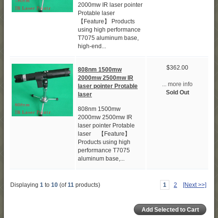
2000mw IR laser pointer
Protable laser
【Feature】 Products
using high performance
T7075 aluminum base,
high-end...
$362.00
808nm 1500mw
2000mw 2500mw IR
... more info
laser pointer Protable
Sold Out
laser
808nm 1500mw
2000mw 2500mw IR
laser pointer Protable
laser 【Feature】
Products using high
performance T7075
aluminum base,...
Displaying
1
to
10
(of
11
products)
1
2
[Next >>]