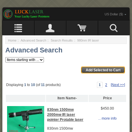
US Dollar ($)
Home
::
Advanced Search
:: Search Results :: 980nm IR laser
Advanced Search
Displaying
1
to
10
(of
11
products)
1
2
[Next >>]
Item Name-
Price
$450.00
830nm 1500mw
2000mw IR laser
... more info
pointer Protable laser
830nm 1500mw