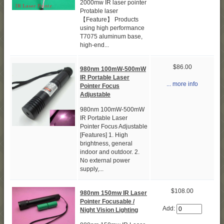
2000mw IR laser pointer
Protable laser
【Feature】 Products
using high performance
T7075 aluminum base,
high-end...
$86.00
980nm 100mW-500mW
IR Portable Laser
... more info
Pointer Focus
Adjustable
980nm 100mW-500mW
IR Portable Laser
Pointer Focus Adjustable
[Features] 1. High
brightness, general
indoor and outdoor. 2.
No external power
supply,...
$108.00
980nm 150mw IR Laser
Pointer Focusable /
Add:
Night Vision Lighting