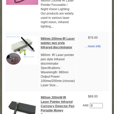
980nm 150mw IR Laser
Pointer Focusable /
Night Vision Lighting
Our products are widely
used in various laser
night vision, infrared
lighting,...
$76.00
980nm 200mw IR Laser
pointer pen style
... more info
Infrared discriminator
980nm IR Laser pointer
pen style Infrared
discriminator
Specifications :
Wavelength: 980nm
Output Power:
100mw/200mw (choose)
Laser Size:...
$89.00
980nm 300mW IR
Laser Pointer Infrared
Add:
Currency Detector Pen
Portable Money