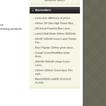
Advanced Search
Bestsellers
LuckLaser difference of prices
445nm 2W Ultra High Power Blue...
nce.
2W Actual Powerful Blue Laser...
urchasing products
Latest! Multi Mode 445nm 3000mW...
50mW~100mW Green Laser Pointer
Pen...
Most Popular 200mw green laser...
Cheap! Green/Red/Blue-Violet
three...
300mW~500mW cheap Green
Laser...
100mw~200mw Green laser Pen
style...
Blue/GREEN LASER GOGGLE
GLASS