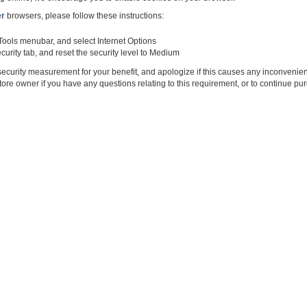
er
browsers, please follow these instructions:
 Tools menubar, and select Internet Options
curity tab, and reset the security level to Medium
ecurity measurement for your benefit, and apologize if this causes any inconvenie
tore owner if you have any questions relating to this requirement, or to continue p