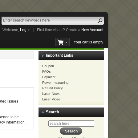
Welcome,
Log In
|
First time visitor? Create a
New Account
Your cart is empty
Important Links
Coupon
FAQs
Payment
Power measuring
Refund Policy
Laser News
Laser Video
ated issues
Search
hened to be
acy information.