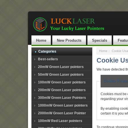
Home
New Products
Specials
Featu
Home
:: Cookie Us
Categories
Cookie U
Best-sellers
20mW Green Laser pointers
We have detected th
50mW Green Laser pointers
Cookie Privac
100mW Green Laser pointers
200mW Green Laser pointers
Cookies must be e
300mW Green Laser Pointers
regarding your visi
1000mW Green Laser pointers
By enabling cooki
2000mW Green Laser Pointer
certain it is you
100mW Red Laser pointers
To continue shoppin