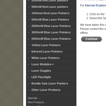
200mW Red Laser pointers
For
Internet Explor
500mW Red Laser pointers
1000mw Red Laser Pointers
Click on the
Select the Se
500mW Blue Laser Pointers
We have taken this s
2000mW Blue Laser Pointers
Please contact the s
3000mW Blue Laser Pointers
offline.
5000mW Blue Laser Pointers
Continue
Yellow Laser Pointers
Infrared Laser Pointers
White Laser Pointers
Laser Modules->
Laser Goggles
LED Flashlight
Bundle Sale Laser Pointers
Other Laser Products
Specials ...
New Products ...