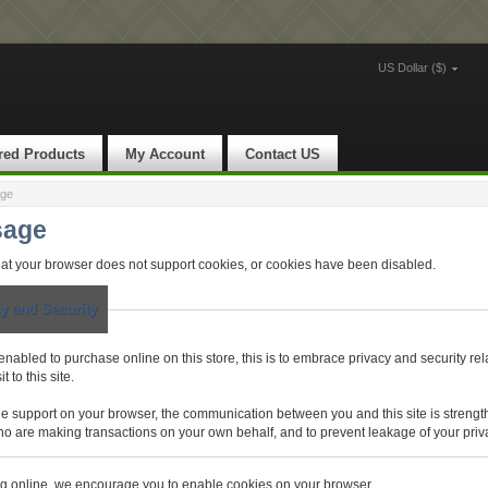
US Dollar ($)
red Products
My Account
Contact US
age
sage
at your browser does not support cookies, or cookies have been disabled.
y and Security
nabled to purchase online on this store, this is to embrace privacy and security rel
t to this site.
e support on your browser, the communication between you and this site is strengt
 who are making transactions on your own behalf, and to prevent leakage of your priv
g online, we encourage you to enable cookies on your browser.