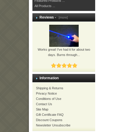
Featured Products ...
All Products ...
Reviews -
[more]
Works great! I've had it for about two
days. Burns through...
Information
Shipping & Returns
Privacy Notice
Conditions of Use
Contact Us
Site Map
Gift Certificate FAQ
Discount Coupons
Newsletter Unsubscribe