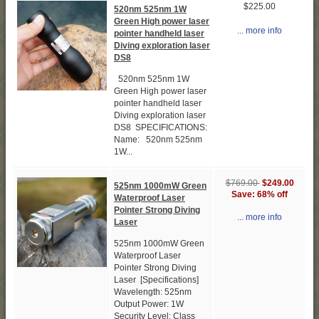
$225.00
520nm 525nm 1W
Green High power laser
... more info
pointer handheld laser
Diving exploration laser
DS8
520nm 525nm 1W
Green High power laser
pointer handheld laser
Diving exploration laser
DS8 SPECIFICATIONS:
Name: 520nm 525nm
1W...
$769.00
$249.00
525nm 1000mW Green
Save: 68% off
Waterproof Laser
Pointer Strong Diving
... more info
Laser
525nm 1000mW Green
Waterproof Laser
Pointer Strong Diving
Laser [Specifications]
Wavelength: 525nm
Output Power: 1W
Security Level: Class