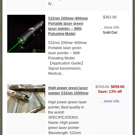
Ⅳ...
$362.00
532nm 200mw~800mw
Portable laser green
... more info
laser pointer -- With
Sold Out
Pulsating Model
532nm 200mw~800mw
Portable laser green
laser pointer -- With
Pulsating Model
【Application Guide】
Signal transmission;
Medical...
$759.00
$659.00
High power green laser
Save: 13% off
pointer 532nm 1000mw
... more info
High power green laser
pointer, Best quality in
the world!
SPECIFICATIONS:
Name: High power
green laser pointer
Wavelength: 532nm