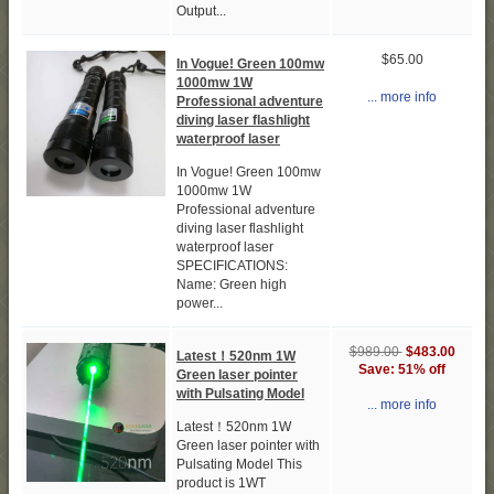
Output...
$65.00
In Vogue! Green 100mw
1000mw 1W
... more info
Professional adventure
diving laser flashlight
waterproof laser
In Vogue! Green 100mw
1000mw 1W
Professional adventure
diving laser flashlight
waterproof laser
SPECIFICATIONS:
Name: Green high
power...
$989.00
$483.00
Latest！520nm 1W
Save: 51% off
Green laser pointer
with Pulsating Model
... more info
Latest！520nm 1W
Green laser pointer with
Pulsating Model This
product is 1WT