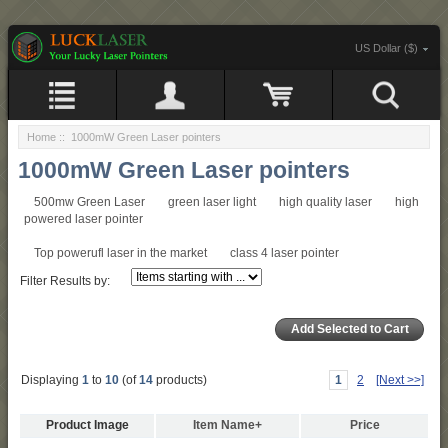
US Dollar ($)
Home
:: 1000mW Green Laser pointers
1000mW Green Laser pointers
500mw Green Laser
green laser light
high quality laser
high
powered laser pointer
Top powerufl laser in the market
class 4 laser pointer
Filter Results by:
Displaying
1
to
10
(of
14
products)
1
2
[Next >>]
Product Image
Item Name+
Price