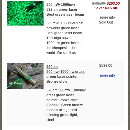
$435.00
$263.00
500mW~1000mw
Save: 40% off
532nm green laser
Best green laser beam
... more info
Sold Out
500mW~1000mW Most
powerful green laser
Best green laser beam
This high power
1000mw green laser is
the cheapest in the
world. We sell it as...
$538.00
520nm
500mw~1000mw grass
... more info
green laser pointer
Bronze style
520nm 500mw~1000mw
grass green laser
pointer Bronze style
[Feature] Green bronze
models of high cost
blinding green light, a
steel...