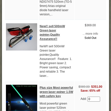
NDG7475 520nm (TO-5
9mm) Arias original
diode handheld laser
version,...
$369.00
New!! sell 500mW
Green laser
... more info
pointer,Quality
Sold Out
Assurance!!
NeW!! sell 500mW
Green laser
pointer,Quality
Assurance!! Feature: 1.
Bright green laser 2.
Power saving, compact
and reliable 3. The
laser...
$989.00
$351.00
Plus size Most powerful
Save: 65% off
green laser poiner 1.5W
with safety key
Add:
Most powerful green
laser poiner 520nm