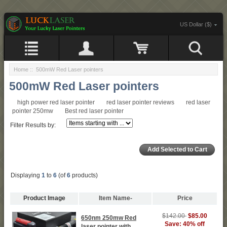
US Dollar ($)
Home
:: 500mW Red Laser pointers
500mW Red Laser pointers
high power red laser pointer
red laser pointer reviews
red laser
pointer 250mw
Best red laser pointer
Filter Results by:
Displaying
1
to
6
(of
6
products)
Product Image
Item Name-
Price
$142.00
$85.00
650nm 250mw Red
Save: 40% off
laser pointer with