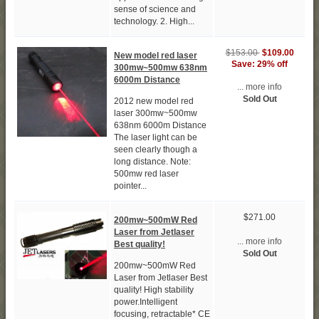
sense of science and
technology. 2. High...
$153.00
$109.00
New model red laser
Save: 29% off
300mw~500mw 638nm
6000m Distance
... more info
Sold Out
2012 new model red
laser 300mw~500mw
638nm 6000m Distance
The laser light can be
seen clearly though a
long distance. Note:
500mw red laser
pointer...
$271.00
200mw~500mW Red
Laser from Jetlaser
... more info
Best quality!
Sold Out
200mw~500mW Red
Laser from Jetlaser Best
quality! High stability
power.Intelligent
focusing, retractable* CE