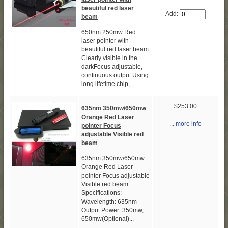
beautiful red laser
Add:
beam
650nm 250mw Red
laser pointer with
beautiful red laser beam
Clearly visible in the
darkFocus adjustable,
continuous output Using
long lifetime chip,...
$253.00
635nm 350mw/650mw
Orange Red Laser
... more info
pointer Focus
adjustable Visible red
beam
635nm 350mw/650mw
Orange Red Laser
pointer Focus adjustable
Visible red beam
Specifications:
Wavelength: 635nm
Output Power: 350mw,
650mw(Optional)...