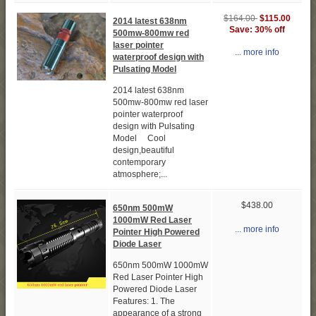
$164.00
$115.00
2014 latest 638nm
Save: 30% off
500mw-800mw red
laser pointer
... more info
waterproof design with
Pulsating Model
2014 latest 638nm
500mw-800mw red laser
pointer waterproof
design with Pulsating
Model Cool
design,beautiful
contemporary
atmosphere;...
$438.00
650nm 500mW
1000mW Red Laser
... more info
Pointer High Powered
Diode Laser
650nm 500mW 1000mW
Red Laser Pointer High
Powered Diode Laser
Features: 1. The
appearance of a strong