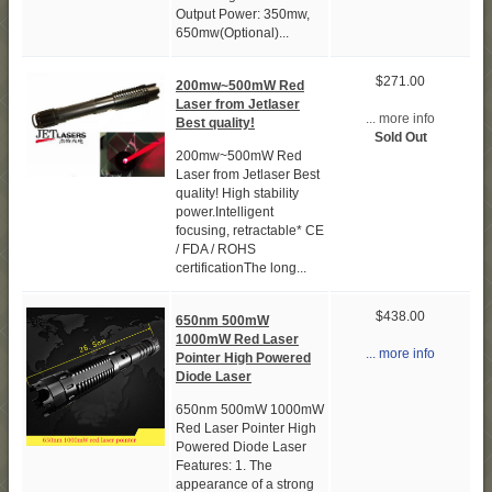
Output Power: 350mw,
650mw(Optional)...
$271.00
200mw~500mW Red
Laser from Jetlaser
... more info
Best quality!
Sold Out
200mw~500mW Red
Laser from Jetlaser Best
quality! High stability
power.Intelligent
focusing, retractable* CE
/ FDA / ROHS
certificationThe long...
$438.00
650nm 500mW
1000mW Red Laser
... more info
Pointer High Powered
Diode Laser
650nm 500mW 1000mW
Red Laser Pointer High
Powered Diode Laser
Features: 1. The
appearance of a strong