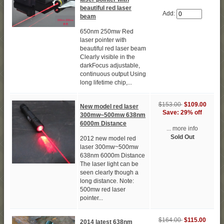
beautiful red laser
Add:
beam
650nm 250mw Red
laser pointer with
beautiful red laser beam
Clearly visible in the
darkFocus adjustable,
continuous output Using
long lifetime chip,...
$153.00
$109.00
New model red laser
Save: 29% off
300mw~500mw 638nm
6000m Distance
... more info
Sold Out
2012 new model red
laser 300mw~500mw
638nm 6000m Distance
The laser light can be
seen clearly though a
long distance. Note:
500mw red laser
pointer...
$164.00
$115.00
2014 latest 638nm