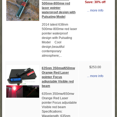
Save: 30% off
500mw-800mw red
laser pointer
... more info
waterproof design with
Pulsating Model
2014 latest 638nm
500mw-800mw red laser
pointer waterproof
design with Pulsating
Model Cool
design,beautiful
contemporary
atmosphere;...
$253.00
635nm 350mw/650mw
Orange Red Laser
... more info
pointer Focus
adjustable Visible red
beam
635nm 350mw/650mw
Orange Red Laser
pointer Focus adjustable
Visible red beam
Specifications:
Wavelength: 635nm