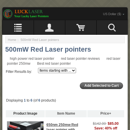
US Dollar ($)
Home
:: 500mW Red Laser pointers
500mW Red Laser pointers
high power red laser pointer
red laser pointer reviews
red laser
pointer 250mw
Best red laser pointer
Filter Results by:
Displaying
1
to
6
(of
6
products)
Product Image
Item Name
Price+
$142.00
$85.00
650nm 250mw Red
Save: 40% off
laser pointer with