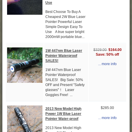
Use
Best Choose To Buy A
Cheapest 2W Blue Laser
Pointer Powerful Laser
Simple Design Easy To
Use A true super bright
2000mW portable blue...
$164.00
$329.00
1W 447nm Blue Laser
Save: 50% off
Pointer Waterproof
SALES!
... more info
1W 447nm Blue Laser
Pointer Waterproof
SALES! Big Sale: 50%
OFF and Present "Safety
glasses"！ Laser
Goggles Free! ...
$285.00
2013 New Model High
Power 1W Blue Laser
... more info
Pointer Water-proof
2013 New Model High