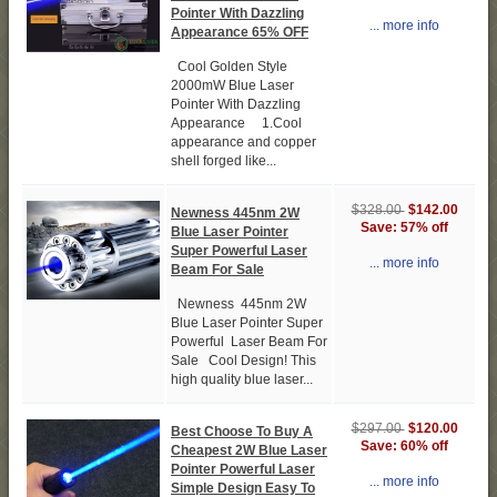
Pointer With Dazzling
... more info
Appearance 65% OFF
Cool Golden Style
2000mW Blue Laser
Pointer With Dazzling
Appearance 1.Cool
appearance and copper
shell forged like...
$142.00
$328.00
Newness 445nm 2W
Save: 57% off
Blue Laser Pointer
Super Powerful Laser
... more info
Beam For Sale
Newness 445nm 2W
Blue Laser Pointer Super
Powerful Laser Beam For
Sale Cool Design! This
high quality blue laser...
$120.00
$297.00
Best Choose To Buy A
Save: 60% off
Cheapest 2W Blue Laser
Pointer Powerful Laser
... more info
Simple Design Easy To