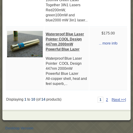
100mW Green Laser
Together 3IN1 Lasers
Red200mW,
green100mW and
blue2000 mW 3in1 laser...
$175.00
Waterproof Blue Laser
Pointer COOL Design
... more info
447nm 2000mW
Powerful Blue Lazer
Waterproof Blue Laser
Pointer COOL Design
447nm 2000mW
Powerful Blue Lazer
All-copper shell, heat and
feel superb,...
Displaying
1
to
10
(of
14
products)
1
2
[Next >>]
Desktop Version