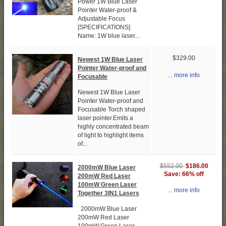
Power 1W Blue Laser
Pointer Water-proof &
Adjustable Focus
[SPECIFICATIONS]
Name: 1W blue laser...
$329.00
Newest 1W Blue Laser
Pointer Water-proof and
... more info
Focusable
Newest 1W Blue Laser
Pointer Water-proof and
Focusable Torch shaped
laser pointer.Emits a
highly concentrated beam
of light to highlight items
of...
$186.00
$552.00
2000mW Blue Laser
Save: 66% off
200mW Red Laser
100mW Green Laser
... more info
Together 3IN1 Lasers
2000mW Blue Laser
200mW Red Laser