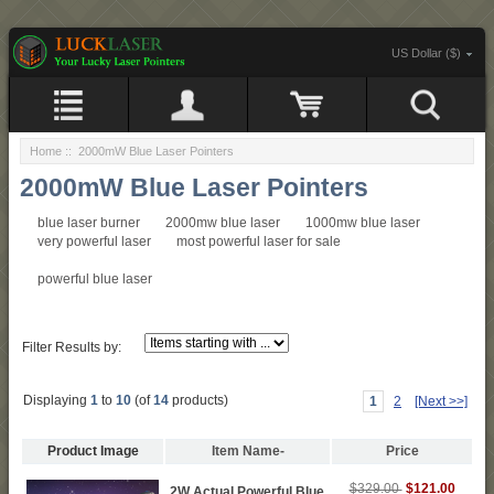
US Dollar ($)
Home
:: 2000mW Blue Laser Pointers
2000mW Blue Laser Pointers
blue laser burner
2000mw blue laser
1000mw blue laser
very powerful laser
most powerful laser for sale
powerful blue laser
Filter Results by:
Displaying
1
to
10
(of
14
products)
1
2
[Next >>]
Product Image
Item Name-
Price
$121.00
$329.00
2W Actual Powerful Blue