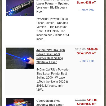
Save: 63% off
Laser Pointer -- Updated
Version -- Big Discount
... more info
Now
2W Actual Powerful Blue
Laser Pointer -- Updated
Version -- Big Discount
Now! Gift Link ($1 = A
laser poiner, 7 kinds of $1
laser...
$109.00
$312.00
445nm 2W Ultra High
Save: 65% off
Power Blue Laser
Pointer Best Selling
... more info
2000mW Laser
445nm 2W Ultra Powerful
Blue Laser Pointer Best
Selling 2000mW Laser
1.Took the title in 2015 &
2016; 2.If you search
"2W...
$110.00
$318.00
Cool Golden Style
Save: 65% off
2000mW Blue Laser