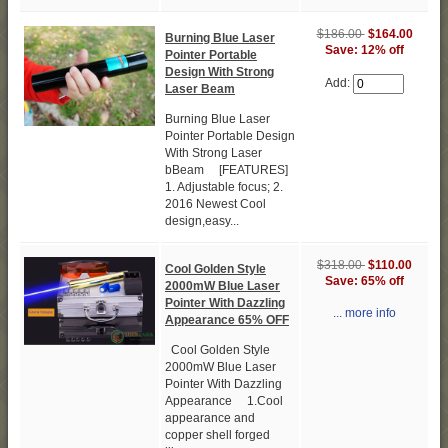
$186.00
$164.00
Burning Blue Laser
Save: 12% off
Pointer Portable
Design With Strong
Add:
Laser Beam
Burning Blue Laser
Pointer Portable Design
With Strong Laser
bBeam [FEATURES]
1. Adjustable focus; 2.
2016 Newest Cool
design,easy...
$318.00
$110.00
Cool Golden Style
Save: 65% off
2000mW Blue Laser
Pointer With Dazzling
... more info
Appearance 65% OFF
Cool Golden Style
2000mW Blue Laser
Pointer With Dazzling
Appearance 1.Cool
appearance and
copper shell forged