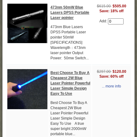
$615.00
$505.00
473nm 50mW Blue
Save: 18% off
Lasers DPSS Portable
Laser pointer
Add:
473nm Blue Lasers
DPSS Portable Laser
pointer 50mW
[SPECIFICATIONS]
Wavelength：473nm
laser pointer Output
Power: 50mw Switch...
$297.00
$120.00
Best Choose To Buy A
Save: 60% off
Cheapest 2W Blue
Laser Pointer Powerful
... more info
Laser Simple Design
Easy To Use
Best Choose To Buy A
Cheapest 2W Blue
Laser Pointer Powerful
Laser Simple Design
Easy To Use A true
super bright 2000mW
portable blue...