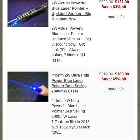
$329.00
$121.00
2W Actual Powerful
Save: 63% off
Blue Laser Pointer --
Updated Version -- Big
... more info
Discount Now
2W Actual Powerful
Blue Laser Pointer --
Updated Version -- Big
Discount Now! Gift
Link ($1 = A laser
poiner, 7 kinds of $1
laser...
$312.00
$109.00
445nm 2W Ultra High
Save: 65% off
Power Blue Laser
Pointer Best Selling
... more info
2000mW Laser
445nm 2W Ultra
Powerful Blue Laser
Pointer Best Selling
2000mW Laser
1.Took the title in 2015
& 2016; 2.If you search
"2W...