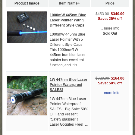
Product Image
Item Name+
Price
$453.00
$340.00
1000mW 445nm Blue
Save: 25% off
Laser Pointer With 5
Different Style Caps
... more info
Sold Out
1000mW 445nm Blue
Laser Pointer With 5
Different Style Caps
This 1000mw/1W
445nm true blue laser
pointer has excellent
function, and it is...
$329.00
$164.00
1W 447nm Blue Laser
Save: 50% off
Pointer Waterproof
SALES!
... more info
1W 447nm Blue Laser
Pointer Waterproof
SALES! Big Sale: 50%
OFF and Present
"Safety glasses"！
Laser Goggles Free! ...