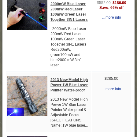
$552.00
$186.00
2000mW Blue Laser
Save: 66% off
200mW Red Laser
100mW Green Laser
... more info
Together 3IN1 Lasers
2000mW Blue Laser
200mW Red Laser
100mW Green Laser
Together 3IN1 Lasers
Red200mW,
green100mW and
blue2000 mW 3in1
laser...
$285.00
2013 New Model High
Power 1W Blue Laser
... more info
Pointer Water-proof
2013 New Model High
Power 1W Blue Laser
Pointer Water-proof &
Adjustable Focus
[SPECIFICATIONS]
Name: 1W blue laser...