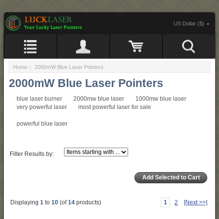
US Dollar ($)
Home
:: 2000mW Blue Laser Pointers
2000mW Blue Laser Pointers
blue laser burner
2000mw blue laser
1000mw blue laser
very powerful laser
most powerful laser for sale
powerful blue laser
Filter Results by:
Displaying
1
to
10
(of
14
products)
1
2
[Next >>]