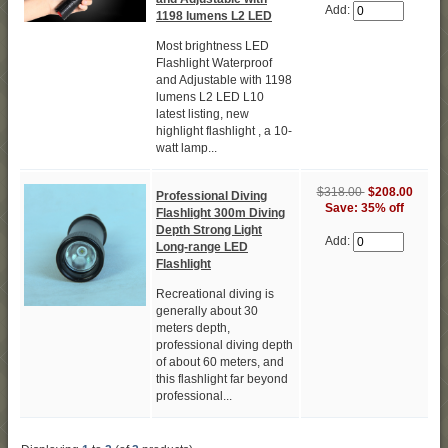
Add:
1198 lumens L2 LED
Most brightness LED
Flashlight Waterproof
and Adjustable with 1198
lumens L2 LED L10
latest listing, new
highlight flashlight , a 10-
watt lamp...
$318.00
$208.00
Professional Diving
Save: 35% off
Flashlight 300m Diving
Depth Strong Light
Add:
Long-range LED
Flashlight
Recreational diving is
generally about 30
meters depth,
professional diving depth
of about 60 meters, and
this flashlight far beyond
professional...