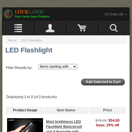
US Dollar ($)
Home
:: LED Flashlight
LED Flashlight
Filter Results by:
Displaying
1
to
2
(of
2
products)
Product Image
Item Name-
Price
$76.00
$54.00
Most brightness LED
Save: 29% off
Flashlight Waterproof
and Adjustable with