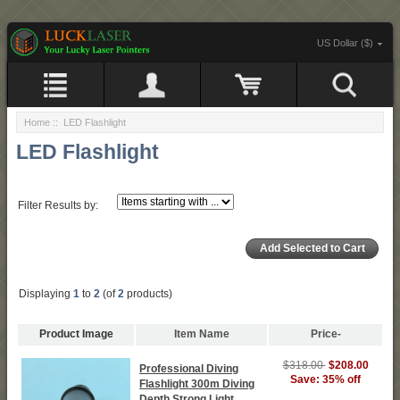
US Dollar ($)
Home
:: LED Flashlight
LED Flashlight
Filter Results by:
Displaying
1
to
2
(of
2
products)
Product Image
Item Name
Price-
$318.00
$208.00
Professional Diving
Save: 35% off
Flashlight 300m Diving
Depth Strong Light