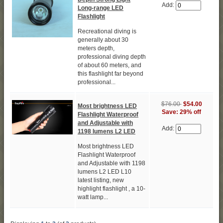
Add:
Long-range LED
Flashlight
Recreational diving is
generally about 30
meters depth,
professional diving depth
of about 60 meters, and
this flashlight far beyond
professional...
$76.00
$54.00
Most brightness LED
Save: 29% off
Flashlight Waterproof
and Adjustable with
Add:
1198 lumens L2 LED
Most brightness LED
Flashlight Waterproof
and Adjustable with 1198
lumens L2 LED L10
latest listing, new
highlight flashlight , a 10-
watt lamp...