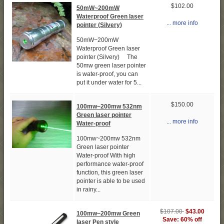
$102.00
50mW~200mW
Waterproof Green laser
... more info
pointer (Silvery)
50mW~200mW
Waterproof Green laser
pointer (Silvery) The
50mw green laser pointer
is water-proof, you can
put it under water for 5...
$150.00
100mw~200mw 532nm
Green laser pointer
... more info
Water-proof
100mw~200mw 532nm
Green laser pointer
Water-proof With high
performance water-proof
function, this green laser
pointer is able to be used
in rainy...
$107.00
$43.00
100mw~200mw Green
Save: 60% off
laser Pen style