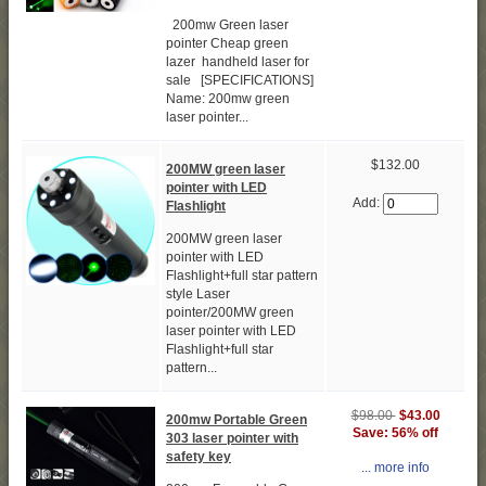
200mw Green laser
pointer Cheap green
lazer handheld laser for
sale [SPECIFICATIONS]
Name: 200mw green
laser pointer...
$132.00
200MW green laser
pointer with LED
Add:
Flashlight
200MW green laser
pointer with LED
Flashlight+full star pattern
style Laser
pointer/200MW green
laser pointer with LED
Flashlight+full star
pattern...
$98.00
$43.00
200mw Portable Green
Save: 56% off
303 laser pointer with
safety key
... more info