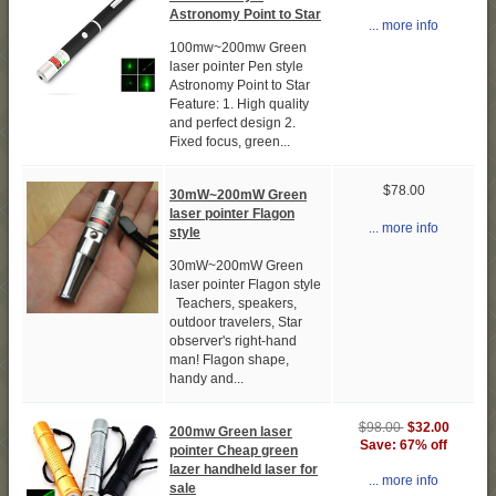
Astronomy Point to Star
... more info
100mw~200mw Green
laser pointer Pen style
Astronomy Point to Star
Feature: 1. High quality
and perfect design 2.
Fixed focus, green...
$78.00
30mW~200mW Green
laser pointer Flagon
... more info
style
30mW~200mW Green
laser pointer Flagon style
Teachers, speakers,
outdoor travelers, Star
observer's right-hand
man! Flagon shape,
handy and...
$98.00
$32.00
200mw Green laser
Save: 67% off
pointer Cheap green
lazer handheld laser for
... more info
sale