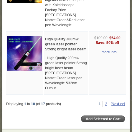
together disco laser pen
with Kaleidoscope
Factory Price
[SPECIFICATIONS]
Name: Green&Red laser
pen Wavelength:...
$109.00
$54.00
High Quality 200mw
Save: 50% off
green laser pointer
Strong bright laser beam
... more info
High Quality 200mw
green laser pointer Strong
bright laser beam
[SPECIFICATIONS]
Name: Green laser pen
Wavelength: 532nm
Output...
Displaying
1
to
10
(of
17
products)
1
2
[Next >>]