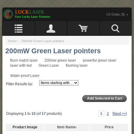
US Dollar ($)
Home
:: 200mW Green Laser pointers
200mW Green Laser pointers
Burn match laser
200mw green laser
powerful green laser
laser with led
Green Lazer
flashing laser
Water-proof Laser
Filter Results by:
Displaying
1
to
10
(of
17
products)
1
2
[Next >>]
Product Image
Item Name-
Price