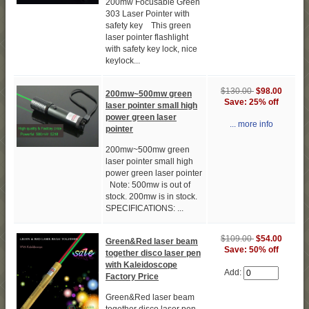
200mw Focusable Green
303 Laser Pointer with
safety key This green
laser pointer flashlight
with safety key lock, nice
keylock...
$130.00
$98.00
200mw~500mw green
Save: 25% off
laser pointer small high
power green laser
... more info
pointer
200mw~500mw green
laser pointer small high
power green laser pointer
Note: 500mw is out of
stock. 200mw is in stock.
SPECIFICATIONS: ...
$109.00
$54.00
Green&Red laser beam
Save: 50% off
together disco laser pen
with Kaleidoscope
Add:
Factory Price
Green&Red laser beam