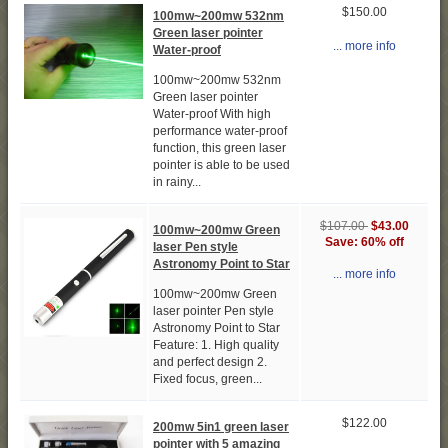
$150.00
100mw~200mw 532nm
Green laser pointer
... more info
Water-proof
100mw~200mw 532nm
Green laser pointer
Water-proof With high
performance water-proof
function, this green laser
pointer is able to be used
in rainy...
$107.00
$43.00
100mw~200mw Green
Save: 60% off
laser Pen style
Astronomy Point to Star
... more info
100mw~200mw Green
laser pointer Pen style
Astronomy Point to Star
Feature: 1. High quality
and perfect design 2.
Fixed focus, green...
$122.00
200mw 5in1 green laser
pointer with 5 amazing