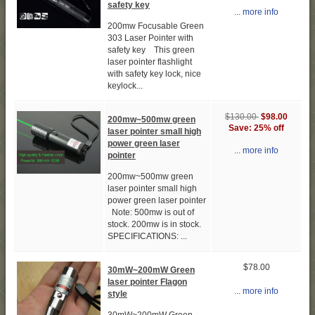
safety key
... more info
200mw Focusable Green
303 Laser Pointer with
safety key This green
laser pointer flashlight
with safety key lock, nice
keylock...
$130.00
$98.00
200mw~500mw green
Save: 25% off
laser pointer small high
power green laser
... more info
pointer
200mw~500mw green
laser pointer small high
power green laser pointer
Note: 500mw is out of
stock. 200mw is in stock.
SPECIFICATIONS: ...
$78.00
30mW~200mW Green
laser pointer Flagon
... more info
style