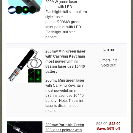
200MW green laser
pointer with LED
Flashlight+full star pattern
style Laser
pointer/200MW green
laser pointer with LED
Flashlight+full star
pattern...
$79.00
200mw Mini green laser
with Carrying Keychain
... more info
most powerful mini
Sold Out
532nm laser use 10440
battery
200mw Mini green laser
with Carrying Keychain
most powerful mini
532nm laser use 10440
battery Note: This mini
laser is discontinued,
please...
$98.00
$43.00
200mw Portable Green
Save: 56% off
303 laser pointer with