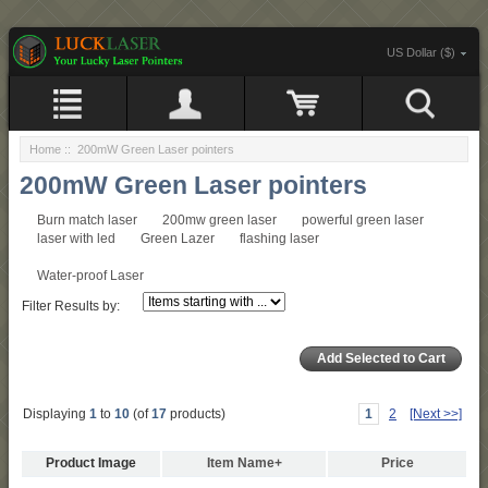
US Dollar ($)
Home
:: 200mW Green Laser pointers
200mW Green Laser pointers
Burn match laser
200mw green laser
powerful green laser
laser with led
Green Lazer
flashing laser
Water-proof Laser
Filter Results by:
Displaying
1
to
10
(of
17
products)
1
2
[Next >>]
Product Image
Item Name+
Price