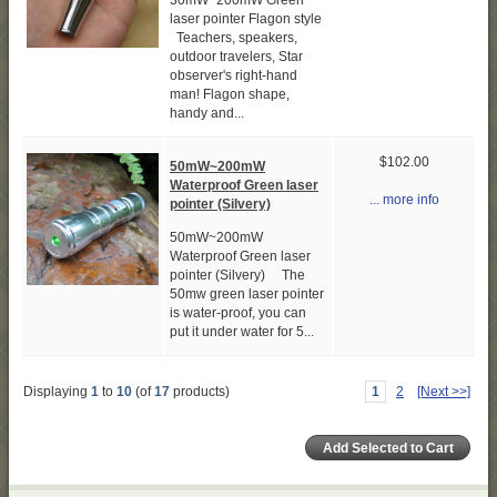
30mW~200mW Green
laser pointer Flagon style
Teachers, speakers,
outdoor travelers, Star
observer's right-hand
man! Flagon shape,
handy and...
$102.00
50mW~200mW
Waterproof Green laser
... more info
pointer (Silvery)
50mW~200mW
Waterproof Green laser
pointer (Silvery) The
50mw green laser pointer
is water-proof, you can
put it under water for 5...
Displaying
1
to
10
(of
17
products)
1
2
[Next >>]