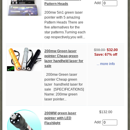
Add:
Pattern Heads
200mw 5in1 green laser
pointer with 5 amazing
Pattern Heads There are
five alternatives for the
star patterns.Turning each
cap respectively,you will...
$98.00
$32.00
200mw Green laser
Save: 67% off
pointer Cheap green
lazer handheld laser for
... more info
sale
200mw Green laser
pointer Cheap green
lazer handheld laser for
sale [SPECIFICATIONS]
Name: 200mw green
laser pointer...
$132.00
200MW green laser
pointer with LED
Add:
Flashlight