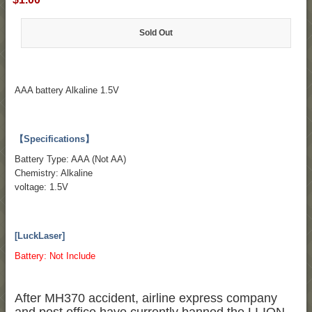
Sold Out
AAA battery Alkaline 1.5V
【Specifications】
Battery Type: AAA (Not AA)
Chemistry: Alkaline
voltage: 1.5V
[LuckLaser]
Battery: Not Include
After MH370 accident, airline express company