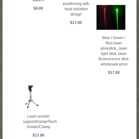
battery
positioning with
$6.00
heat radiation
design
$17.00
Blue / Green /
Red laser
glowstick , laser
light stick, laser
fluorescence stick
,wholesale price
$17.00
Laser pointer
support/clamp/Torch
Holder/Clamp
$17.00