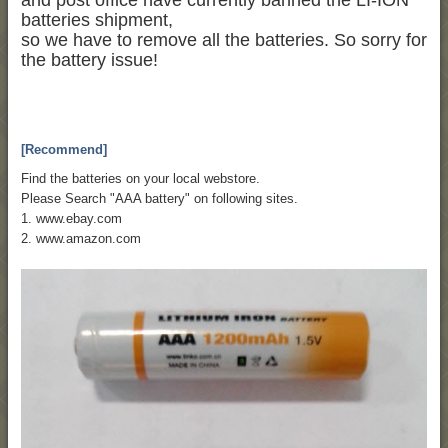
and post office have currently banned the LI-ION
batteries shipment,
so we have to remove all the batteries. So sorry for
the battery issue!
[Recommend]
Find the batteries on your local webstore.
Please Search "AAA battery" on following sites.
1. www.ebay.com
2. www.amazon.com