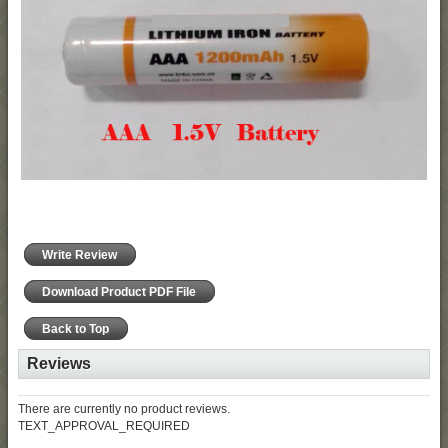
Write Review
Download Product PDF File
Back to Top
Reviews
There are currently no product reviews.
TEXT_APPROVAL_REQUIRED