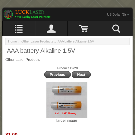
US Dollar ($)
Home
::
Other Laser Products
:: AAA battery Alkaline 1.5V
AAA battery Alkaline 1.5V
Other Laser Products
Product 12/20
Previous
Next
larger image
$1.00