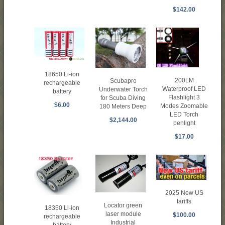
$142.00
18650 Li-ion
200LM
Scubapro
rechargeable
Waterproof LED
Underwater Torch
battery
Flashlight 3
for Scuba Diving
$6.00
Modes Zoomable
180 Meters Deep
LED Torch
$2,144.00
penlight
$17.00
2025 New US
tariffs
Locator green
18350 Li-ion
laser module
$100.00
rechargeable
Industrial