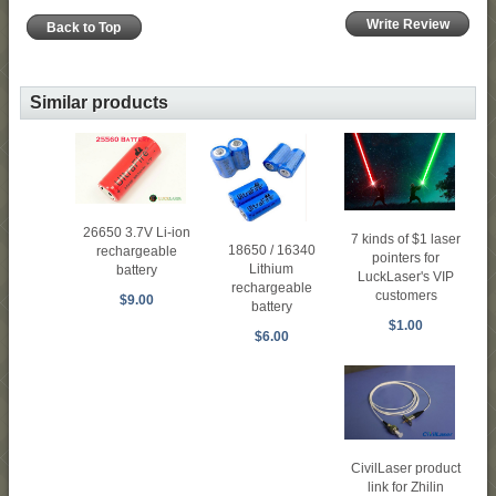
Write Review
Back to Top
Similar products
26650 3.7V Li-ion
7 kinds of $1 laser
18650 / 16340
rechargeable
pointers for
Lithium
battery
LuckLaser's VIP
rechargeable
customers
$9.00
battery
$1.00
$6.00
CivilLaser product
link for Zhilin