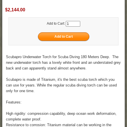
$2,144.00
Add to Cart:
Scubapro Underwater Torch for Scuba Diving 180 Meters Deep. The
new underwater torch has a lovely white front and an understated grey
back and can apparently stand almost anywhere.
Scubapro is made of Titanium, it's the best scuba torch which you
can use for years. While the regular scuba diving torch can be used
only for one time.
Features:
High rigidity: compression capability, deep ocean work deformation,
complete water proof.
Resistance to corrosion: Titanium material can be working in the