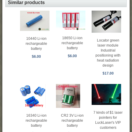
Similar products
18650 Li-ion
10440 Li-ion
Locator green
rechargeable
rechargeable
laser module
battery
battery
Industrial
positioning with
$6.00
$6.00
heat radiation
design
$17.00
7 kinds of $1 laser
16340 Li-ion
CR2 3V Li-ion
pointers for
rechargeable
rechargeable
LuckLaser's VIP
battery
battery
customers