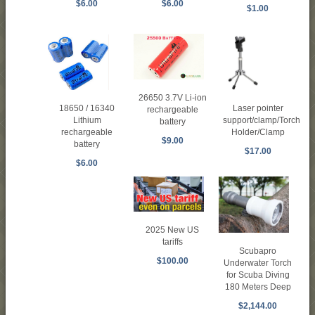
$6.00
$6.00
$1.00
26650 3.7V Li-ion
Laser pointer
18650 / 16340
rechargeable
support/clamp/Torch
Lithium
battery
Holder/Clamp
rechargeable
$9.00
battery
$17.00
$6.00
2025 New US
tariffs
Scubapro
$100.00
Underwater Torch
for Scuba Diving
180 Meters Deep
$2,144.00