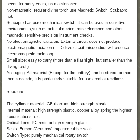
ocean for many years, no maintenance.
Non-magnetic: regular diving torch use Magnetic Switch, Scubapro
not.
Scubapro has pure mechanical switch, it can be used in sensitive
environments,such as anti-submarine, mine clearance and other
magnetic sensitive precision instrument checks.
No electromagnetic radiation: External circuit does not produce
electromagnetic radiation (LED drive circuit misconduct will produce
electromagnetic radiation)
Small size: easy to carry (more than a flashlight, but smaller than the
diving torch)
Anti-aging: All material (Except for the battery) can be stored for more
than a decade, it is particularly suitable for use combat readiness
Structure:
The cylinder material: GB titanium, high-strength plastic
Internal material: high strength plastic, copper alloy spring the highest
specifications, etc.
Optical Lens: PC resin or high-strength glass
Seals: Europe (Germany) imported rubber seals
Switch Type: purely mechanical rotary switch