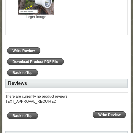
larger image
Write Review
Download Product PDF File
Back to Top
Reviews
There are currently no product reviews.
TEXT_APPROVAL_REQUIRED
Write Review
Back to Top