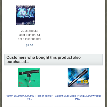
2016 Special
laser pointers $1
get a laser pointer
$1.00
Customers who bought this product also
purchased...
780nm 1500mw 2000mw IR laser pointer
Latest! Multi Mode 445nm 3000mW Blue
Pro...
Hig...