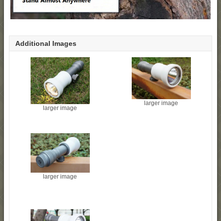
Additional Images
larger image
larger image
larger image