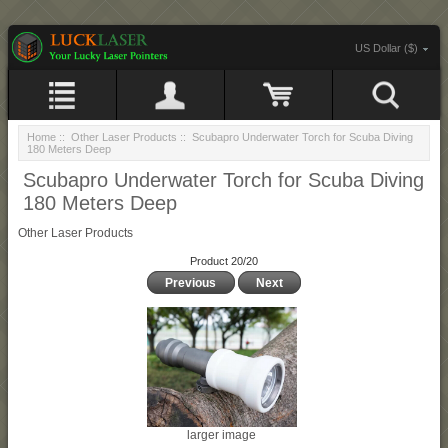
US Dollar ($)
Home
::
Other Laser Products
:: Scubapro Underwater Torch for Scuba Diving
180 Meters Deep
Scubapro Underwater Torch for Scuba Diving
180 Meters Deep
Other Laser Products
Product 20/20
Previous
Next
larger image