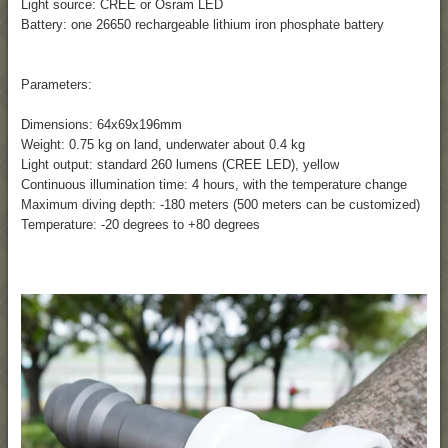
Light source: CREE or Osram LED
Battery: one 26650 rechargeable lithium iron phosphate battery
Parameters:
Dimensions: 64x69x196mm
Weight: 0.75 kg on land, underwater about 0.4 kg
Light output: standard 260 lumens (CREE LED), yellow
Continuous illumination time: 4 hours, with the temperature change
Maximum diving depth: -180 meters (500 meters can be customized)
Temperature: -20 degrees to +80 degrees