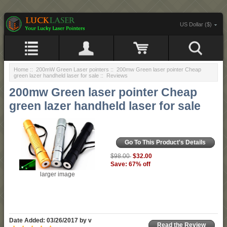
US Dollar ($)
Home
::
200mW Green Laser pointers
::
200mw Green laser pointer Cheap
green lazer handheld laser for sale
:: Reviews
200mw Green laser pointer Cheap
green lazer handheld laser for sale
Go To This Product's Details
$32.00
$98.00
Save: 67% off
larger image
Date Added: 03/26/2017 by v
Read the Review