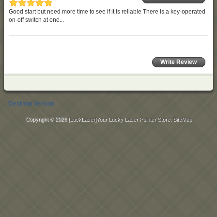
Good start but need more time to see if it is reliable There is a key-operated
on-off switch at one...
Write Review
Desktop Version
Copyright © 2026
[LuckLaser]Your Lucky Laser Pointer Store
.
SiteMap