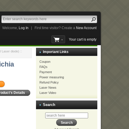
Welcome,
Log In
|
First time visitor? Create a
New Account
Your cart is empty
 Laser diode)
::
Important Links
Coupon
ichia
FAQs
Payment
Power measuring
Refund Policy
Laser News
Laser Video
roduct's Details
Search