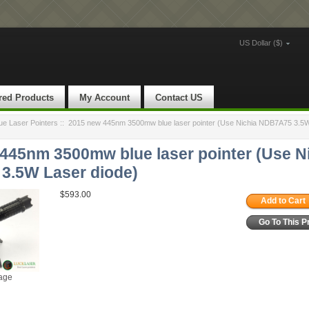
US Dollar ($)
red Products
My Account
Contact US
e Laser Pointers
::
2015 new 445nm 3500mw blue laser pointer (Use Nichia NDB7A75 3.5W
445nm 3500mw blue laser pointer (Use N
3.5W Laser diode)
$593.00
Add to Cart
Go To This P
mage