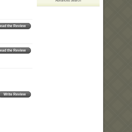
Advanced Search
ead the Review
ead the Review
Write Review