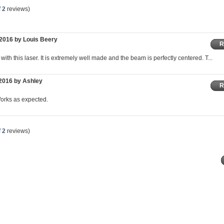
f
2
reviews)
2016 by Louis Beery
R
ith this laser. It is extremely well made and the beam is perfectly centered. T...
2016 by Ashley
R
Works as expected.
f
2
reviews)