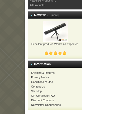
Featured Products ...
All Products ...
Reviews -
[more]
Excellent product. Works as expected.
Information
Shipping & Returns
Privacy Notice
Conditions of Use
Contact Us
Site Map
Gift Certificate FAQ
Discount Coupons
Newsletter Unsubscribe