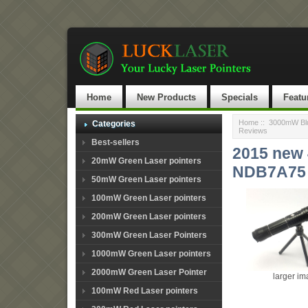
Home
New Products
Specials
Featu
Home
::
3000mW Blu
Categories
Reviews
Best-sellers
2015 new 
20mW Green Laser pointers
NDB7A75 
50mW Green Laser pointers
100mW Green Laser pointers
200mW Green Laser pointers
300mW Green Laser Pointers
1000mW Green Laser pointers
2000mW Green Laser Pointer
larger i
100mW Red Laser pointers