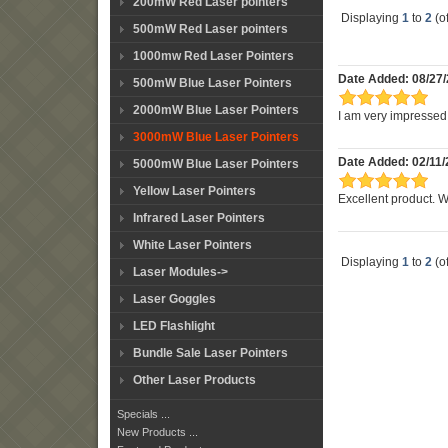
200mW Red Laser pointers
Displaying
1
to
2
(o
500mW Red Laser pointers
1000mw Red Laser Pointers
Date Added: 08/27/
500mW Blue Laser Pointers
2000mW Blue Laser Pointers
I am very impressed w
3000mW Blue Laser Pointers
Date Added: 02/11/
5000mW Blue Laser Pointers
Yellow Laser Pointers
Excellent product. 
Infrared Laser Pointers
White Laser Pointers
Displaying
1
to
2
(o
Laser Modules->
Laser Goggles
LED Flashlight
Bundle Sale Laser Pointers
Other Laser Products
Specials ...
New Products ...