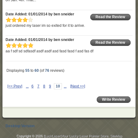
Date Added: 01/01/2014 by ben sneider
Read the Review
just ordered my laser im so exited for it to arrive.
Date Added: 01/01/2014 by ben sneider
Read the Review
aa f sdf sd sdfasdf asdf asdf asd fasd fasd f asd fas df
Displaying
55
to
60
(of
76
reviews)
[<< Prev]
...
6
7
8
9
10
...
[Next >>]
Write Review
Desktop Version
Copyright © 2026
[LuckLaser]Your Lucky Laser Pointer Store
.
SiteMap