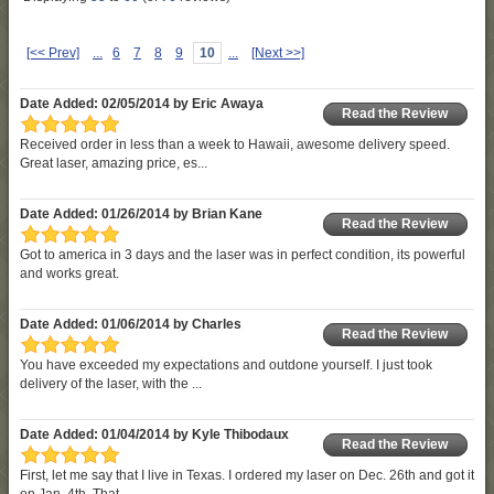
[<< Prev]
...
6
7
8
9
10
...
[Next >>]
Date Added: 02/05/2014 by Eric Awaya
Read the Review
Received order in less than a week to Hawaii, awesome delivery speed.
Great laser, amazing price, es...
Date Added: 01/26/2014 by Brian Kane
Read the Review
Got to america in 3 days and the laser was in perfect condition, its powerful
and works great.
Date Added: 01/06/2014 by Charles
Read the Review
You have exceeded my expectations and outdone yourself. I just took
delivery of the laser, with the ...
Date Added: 01/04/2014 by Kyle Thibodaux
Read the Review
First, let me say that I live in Texas. I ordered my laser on Dec. 26th and got it
on Jan. 4th. That...