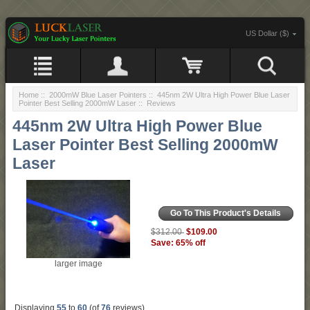
US Dollar ($)
Home
::
2000mW Blue Laser Pointers
::
445nm 2W Ultra High Power Blue Laser
Pointer Best Selling 2000mW Laser
:: Reviews
445nm 2W Ultra High Power Blue
Laser Pointer Best Selling 2000mW
Laser
Go To This Product's Details
$109.00
$312.00
Save: 65% off
larger image
Displaying
55
to
60
(of
76
reviews)