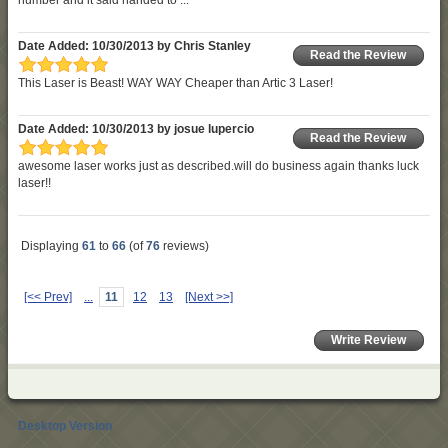
Date Added: 10/30/2013 by Chris Stanley
Read the Review
This Laser is Beast! WAY WAY Cheaper than Artic 3 Laser!
Date Added: 10/30/2013 by josue lupercio
Read the Review
awesome laser works just as described.will do business again thanks luck
laser!!
Displaying
61
to
66
(of
76
reviews)
[<< Prev]
...
11
12
13
[Next >>]
Write Review
Desktop Version