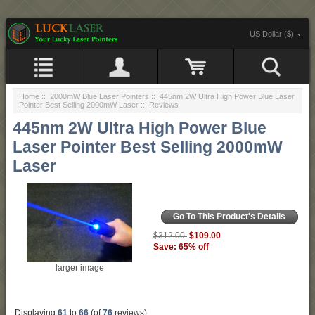
US Dollar ($)
Home
::
2000mW Blue Laser Pointers
::
445nm 2W Ultra High Power Blue Laser
Pointer Best Selling 2000mW Laser
:: Reviews
445nm 2W Ultra High Power Blue
Laser Pointer Best Selling 2000mW
Laser
Go To This Product's Details
$109.00
$312.00
Save: 65% off
larger image
Displaying
61
to
66
(of
76
reviews)