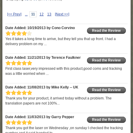
[<< Prev]
...
11
12
13
[Next >>]
Date Added: 10/19/2013 by Cono Corvino
Read the Review
Yes it takes a long time to arrive, but they tell you that up front. I had a
delivery problem on my ...
Date Added: 11/21/2013 by Terence Faulkner
Read the Review
First class laser,very impressed with this product,good coms and tracking
was a little worried when ...
Date Added: 11/08/2013 by Mike Kelly -- UK
Read the Review
Thank you for your product, it arrived today without a problem. The
translation papers are not 100%...
Date Added: 11/03/2013 by Garry Pepper
Read the Review
Thank you got the laser on Wednesday ,on sunday I checked the tracking
number and it said handed to ...