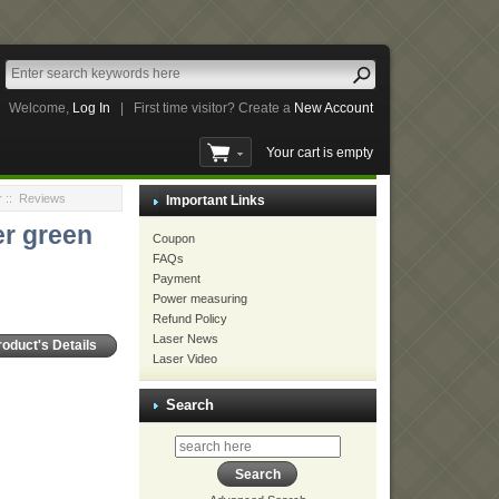
Welcome,
Log In
|
First time visitor? Create a
New Account
Your cart is empty
r
:: Reviews
Important Links
r green
Coupon
FAQs
Payment
Power measuring
Refund Policy
Laser News
roduct's Details
Laser Video
Search