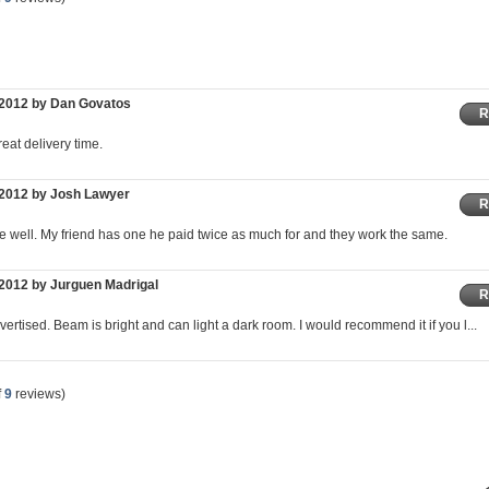
/2012 by Dan Govatos
R
eat delivery time.
/2012 by Josh Lawyer
R
e well. My friend has one he paid twice as much for and they work the same.
2012 by Jurguen Madrigal
R
ertised. Beam is bright and can light a dark room. I would recommend it if you l...
f
9
reviews)