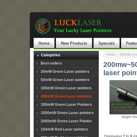
Home
New Products
Specials
Featu
Home
::
200mW Gree
Categories
200mw~500
Best-sellers
laser poin
20mW Green Laser pointers
50mW Green Laser pointers
100mW Green Laser pointers
200mW Green Laser pointers
300mW Green Laser Pointers
1000mW Green Laser pointers
larger i
2000mW Green Laser Pointer
100mW Red Laser pointers
Displaying
7
to
9
(o