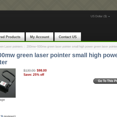
US Dollar ($)
red Products
My Account
Contact US
n Laser pointers
::
200mw~500mw green laser pointer small high power green laser pointe
mw green laser pointer small high powe
ter
$98.00
$130.00
Save: 25% off
Go To This P
mage
f
9
reviews)