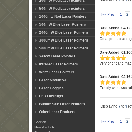
200mW Red Laser pointers
500mW Red Laser pointers
[<< Prev]
1
2
1000mw Red Laser Pointers
500mW Blue Laser Pointers
Date Added: 04/12
2000mW Blue Laser Pointers
Great product and gr
3000mW Blue Laser Pointers
5000mW Blue Laser Pointers
Date Added: 01/16
Yellow Laser Pointers
Very bright and mad
Infrared Laser Pointers
White Laser Pointers
Date Added: 02/16/
Laser Modules->
Laser Goggles
Exactly what was adv
LED Flashlight
Bundle Sale Laser Pointers
Displaying
7
to
9
(o
Other Laser Products
[<< Prev]
1
2
Specials ...
New Products ...