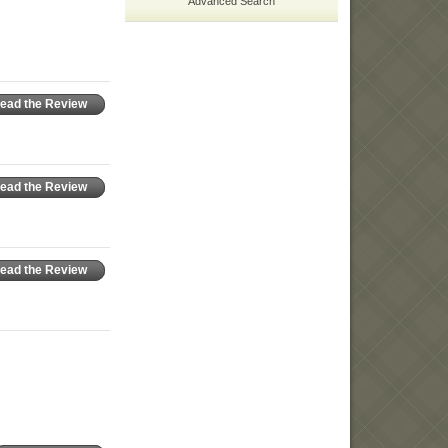
Advanced Search
ead the Review
ead the Review
ead the Review