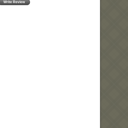
Write Review