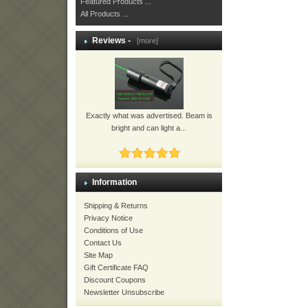
Featured Products ...
All Products ...
Reviews -
[more]
Exactly what was advertised. Beam is
bright and can light a...
Information
Shipping & Returns
Privacy Notice
Conditions of Use
Contact Us
Site Map
Gift Certificate FAQ
Discount Coupons
Newsletter Unsubscribe