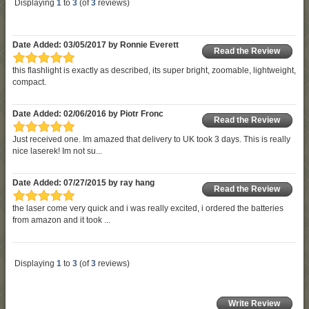
Displaying
1
to
3
(of
3
reviews)
Date Added: 03/05/2017 by Ronnie Everett
Read the Review
this flashlight is exactly as described, its super bright, zoomable, lightweight,
compact.
Date Added: 02/06/2016 by Piotr Fronc
Read the Review
Just received one. Im amazed that delivery to UK took 3 days. This is really
nice laserek! Im not su...
Date Added: 07/27/2015 by ray hang
Read the Review
the laser come very quick and i was really excited, i ordered the batteries
from amazon and it took ...
Displaying
1
to
3
(of
3
reviews)
Write Review