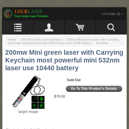
US Dollar ($)
Home
::
200mW Green Laser pointers
::
200mw Mini green laser with Carrying
Keychain most powerful mini 532nm laser use 10440 battery
:: Reviews
200mw Mini green laser with Carrying
Keychain most powerful mini 532nm
laser use 10440 battery
Sold Out
Go To This Product's Details
$79.00
larger image