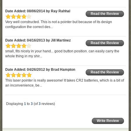
Date Added: 08/06/2014 by Ray Rahhal
Read the Review
Very well constructed. This is not a pointer but because of its design
configuration the correct des...
Date Added: 04/16/2013 by Jill Martinez
Read the Review
small, fits nicely in your hand... good button position. can easily carry the
whole thing in my shir...
Date Added: 04/26/2012 by Brad Hampton
Read the Review
This laser pointer is really awesome! It takes CR2 batteries, which is a bit of
an inconvenience, be...
Displaying
1
to
3
(of
3
reviews)
Write Review