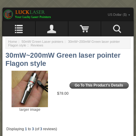
US Dollar ($)
Home
::
50mW Green Laser pointers
::
30mW~200mW Green laser pointer
Flagon style
:: Reviews
30mW~200mW Green laser pointer
Flagon style
Go To This Product's Details
$78.00
larger image
Displaying
1
to
3
(of
3
reviews)