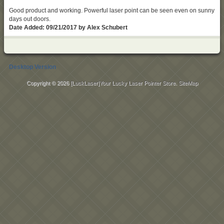
Good product and working. Powerful laser point can be seen even on sunny
days out doors.
Date Added: 09/21/2017 by Alex Schubert
Desktop Version
Copyright © 2026
[LuckLaser]Your Lucky Laser Pointer Store
.
SiteMap