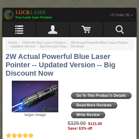
US Dollar ($)
Home
::
2000mW Blue Laser Pointers
::
2W Actual Powerful Blue Laser Pointer -
- Updated Version -- Big Discount Now
:: Reviews
2W Actual Powerful Blue Laser
Pointer -- Updated Version -- Big
Discount Now
Go To This Product's Details
Read More Reviews
larger image
Write Review
$329.00
$121.00
Save: 63% off