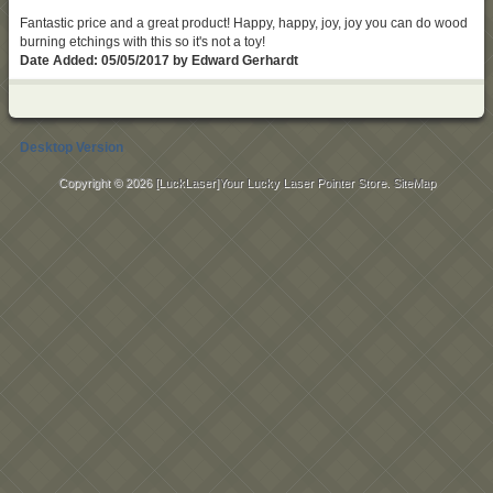
Fantastic price and a great product! Happy, happy, joy, joy you can do wood
burning etchings with this so it's not a toy!
Date Added: 05/05/2017 by Edward Gerhardt
Desktop Version
Copyright © 2026
[LuckLaser]Your Lucky Laser Pointer Store
.
SiteMap