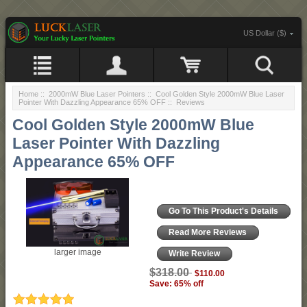
US Dollar ($)
Home
::
2000mW Blue Laser Pointers
::
Cool Golden Style 2000mW Blue Laser
Pointer With Dazzling Appearance 65% OFF
:: Reviews
Cool Golden Style 2000mW Blue
Laser Pointer With Dazzling
Appearance 65% OFF
Go To This Product's Details
Read More Reviews
larger image
Write Review
$318.00
$110.00
Save: 65% off