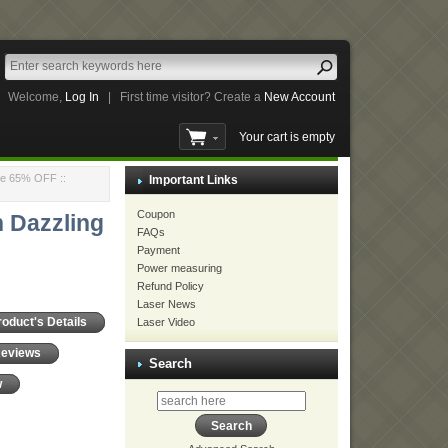
Welcome,
Log In
|
First time visitor? Create a
New Account
Your cart is empty
nce 65% OFF
::
Important Links
Coupon
 Dazzling
FAQs
Payment
Power measuring
Refund Policy
Laser News
Laser Video
roduct's Details
Reviews
Search
w