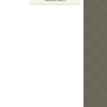
Advanced Search