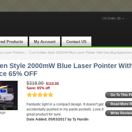
US Dollar ($)
red Products
My Account
Contact US
e Laser Pointers
::
Cool Golden Style 2000mW Blue Laser Pointer With Dazzling Appeara
en Style 2000mW Blue Laser Pointer With
ce 65% OFF
$318.00
$110.00
Save: 65% off
Go To This P
Read More 
Fantastic light in a compact design. It doesn't get
accidentally pushed in my pants pockets. Love it
mage
Write Revie
great product for sure.
Date Added: 05/03/2017 by Ty Hardin