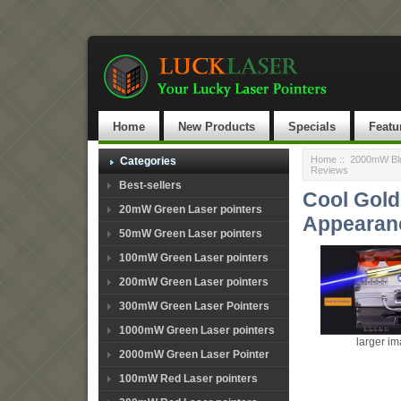
Home
New Products
Specials
Featu
Home
::
2000mW Blu
Categories
Reviews
Best-sellers
Cool Gold
20mW Green Laser pointers
Appearan
50mW Green Laser pointers
100mW Green Laser pointers
200mW Green Laser pointers
300mW Green Laser Pointers
1000mW Green Laser pointers
larger i
2000mW Green Laser Pointer
100mW Red Laser pointers