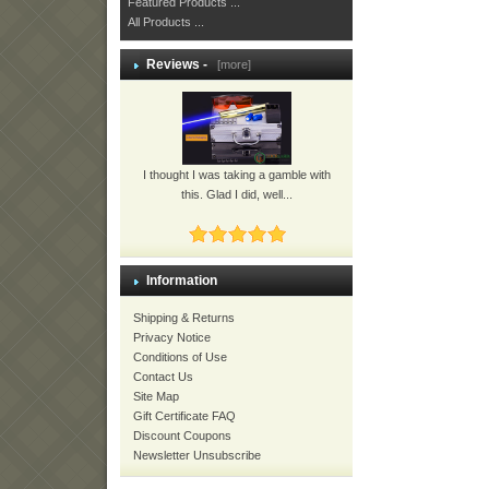
Featured Products ...
All Products ...
Reviews -
[more]
I thought I was taking a gamble with
this. Glad I did, well...
Information
Shipping & Returns
Privacy Notice
Conditions of Use
Contact Us
Site Map
Gift Certificate FAQ
Discount Coupons
Newsletter Unsubscribe