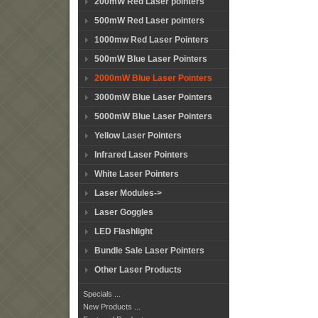
200mW Red Laser pointers
500mW Red Laser pointers
1000mw Red Laser Pointers
500mW Blue Laser Pointers
2000mW Blue Laser Pointers
3000mW Blue Laser Pointers
5000mW Blue Laser Pointers
Yellow Laser Pointers
Infrared Laser Pointers
White Laser Pointers
Laser Modules->
Laser Goggles
LED Flashlight
Bundle Sale Laser Pointers
Other Laser Products
Specials ...
New Products ...