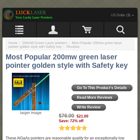
US Dollar ($)
Home
::
200mW Green Laser pointers
::
Most Popular 200mw green laser
pointer golden style with Safety key
:: Reviews
Most Popular 200mw green laser
pointer golden style with Safety key
Go To This Product's Details
Read More Reviews
Write Review
larger image
$76.00
$21.00
Save: 72% off
These AlGaAs pointers are reasonable quality for an exceptionally low