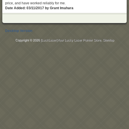
price, and have worked reliably for me.
Date Added: 03/11/2017 by Grant Imahara
Desktop Version
Copyright © 2026
[LuckLaser]Your Lucky Laser Pointer Store
.
SiteMap