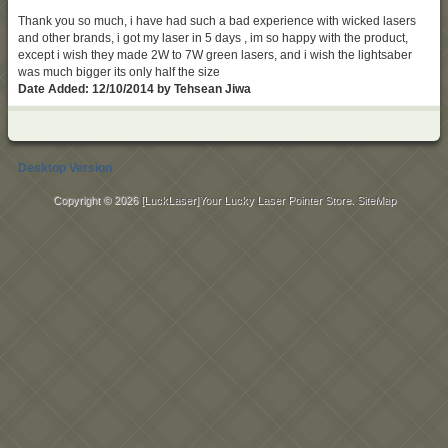
Thank you so much, i have had such a bad experience with wicked lasers
and other brands, i got my laser in 5 days , im so happy with the product,
except i wish they made 2W to 7W green lasers, and i wish the lightsaber
was much bigger its only half the size
Date Added: 12/10/2014 by Tehsean Jiwa
Desktop Version
Copyright © 2026
[LuckLaser]Your Lucky Laser Pointer Store
.
SiteMap