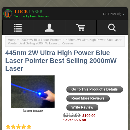
US Dollar ($)
Home
::
2000mW Blue Laser Pointers
::
445nm 2W Ultra High Power Blue Laser
Pointer Best Selling 2000mW Laser
:: Reviews
445nm 2W Ultra High Power Blue
Laser Pointer Best Selling 2000mW
Laser
Go To This Product's Details
Read More Reviews
Write Review
larger image
$312.00
$109.00
Save: 65% off