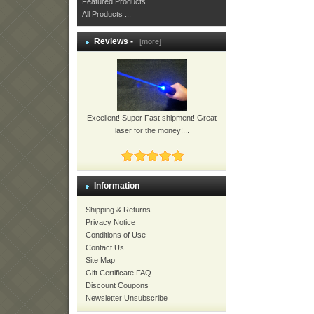
Featured Products ...
All Products ...
Reviews -
[more]
Excellent! Super Fast shipment! Great
laser for the money!...
Information
Shipping & Returns
Privacy Notice
Conditions of Use
Contact Us
Site Map
Gift Certificate FAQ
Discount Coupons
Newsletter Unsubscribe