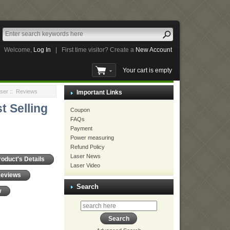
Welcome,
Log In
|
First time visitor? Create a
New Account
Your cart is empty
ser
:: Reviews
Important Links
t Selling
Coupon
FAQs
Payment
Power measuring
Refund Policy
Laser News
roduct's Details
Laser Video
Reviews
Search
w