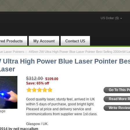
US Dollar ($)
red Products
My Account
Contact US
e Laser Pointers
::
445nm 2W Ultra High Power Blue Laser Pointer Best Selling 2000mW La
Ultra High Power Blue Laser Pointer Bes
aser
$312.00
$109.00
Save: 65% off
Go To This P
Read More 
Good quality laser, sturdy feel, arrived in UK
within 5 days of purchase, good bright light.
Write Revie
Pleased at price and delivery service and
mage
communications from supplier were 1st class.
Glasgow / UK.
2014 by neil maccallum