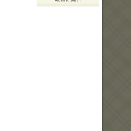
Advanced Search