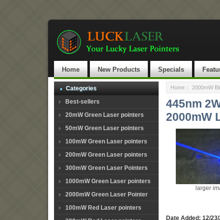
Home
New Products
Specials
Featu
Home
::
2000mW Blu
Categories
445nm 2W 
Best-sellers
2000mW L
20mW Green Laser pointers
50mW Green Laser pointers
100mW Green Laser pointers
200mW Green Laser pointers
300mW Green Laser Pointers
1000mW Green Laser pointers
larger i
2000mW Green Laser Pointer
100mW Red Laser pointers
Date Added: 12/23/