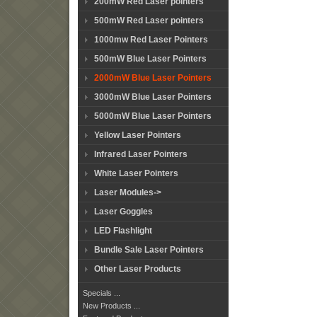
200mW Red Laser pointers
500mW Red Laser pointers
1000mw Red Laser Pointers
500mW Blue Laser Pointers
2000mW Blue Laser Pointers
3000mW Blue Laser Pointers
5000mW Blue Laser Pointers
Yellow Laser Pointers
Infrared Laser Pointers
White Laser Pointers
Laser Modules->
Laser Goggles
LED Flashlight
Bundle Sale Laser Pointers
Other Laser Products
Specials ...
New Products ...