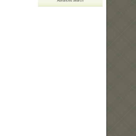
Advanced Search