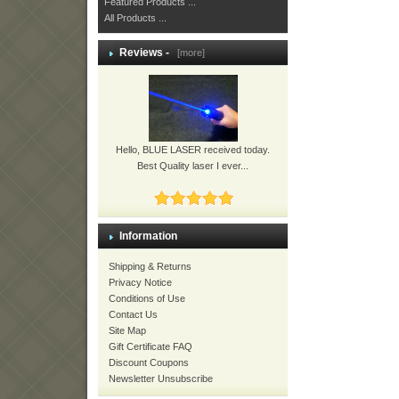
Featured Products ...
All Products ...
Reviews -
[more]
Hello, BLUE LASER received today.
Best Quality laser I ever...
Information
Shipping & Returns
Privacy Notice
Conditions of Use
Contact Us
Site Map
Gift Certificate FAQ
Discount Coupons
Newsletter Unsubscribe