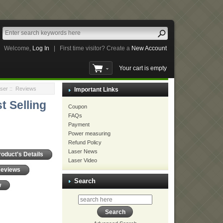
Welcome,
Log In
|
First time visitor? Create a
New Account
Your cart is empty
ser
:: Reviews
Important Links
t Selling
Coupon
FAQs
Payment
Power measuring
Refund Policy
Laser News
roduct's Details
Laser Video
Reviews
Search
w