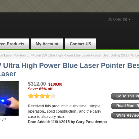
US Dollar ($)
red Products
My Account
Contact US
e Laser Pointers
::
445nm 2W Ultra High Power Blue Laser Pointer Best Selling 2000mW La
Ultra High Power Blue Laser Pointer Bes
aser
$312.00
$109.00
Save: 65% off
Go To This P
Read More 
Received this product in quick time.. simple
operation.. solid construction.. and the carry
Write Revie
case is also very nice.
mage
Date Added: 11/01/2015 by Gary Pasatiempo