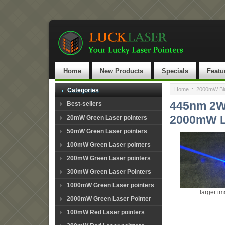
Home
New Products
Specials
Featu
Home
::
2000mW Blu
Categories
445nm 2W 
Best-sellers
2000mW L
20mW Green Laser pointers
50mW Green Laser pointers
100mW Green Laser pointers
200mW Green Laser pointers
300mW Green Laser Pointers
1000mW Green Laser pointers
larger i
2000mW Green Laser Pointer
100mW Red Laser pointers