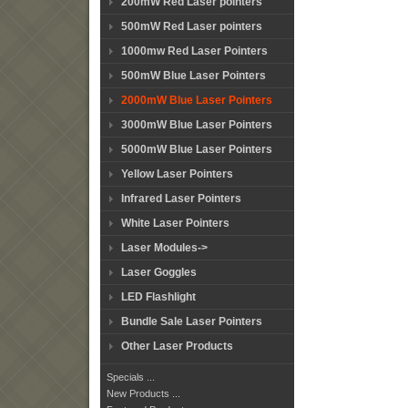
200mW Red Laser pointers
500mW Red Laser pointers
1000mw Red Laser Pointers
500mW Blue Laser Pointers
2000mW Blue Laser Pointers
3000mW Blue Laser Pointers
5000mW Blue Laser Pointers
Yellow Laser Pointers
Infrared Laser Pointers
White Laser Pointers
Laser Modules->
Laser Goggles
LED Flashlight
Bundle Sale Laser Pointers
Other Laser Products
Specials ...
New Products ...