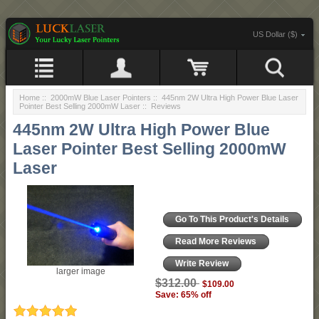
US Dollar ($)
Home
::
2000mW Blue Laser Pointers
::
445nm 2W Ultra High Power Blue Laser
Pointer Best Selling 2000mW Laser
:: Reviews
445nm 2W Ultra High Power Blue
Laser Pointer Best Selling 2000mW
Laser
Go To This Product's Details
Read More Reviews
Write Review
larger image
$312.00
$109.00
Save: 65% off