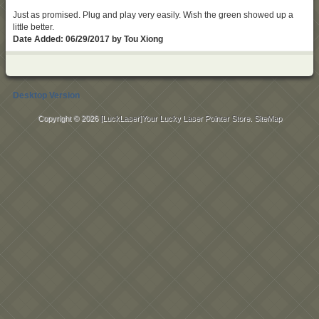
Just as promised. Plug and play very easily. Wish the green showed up a
little better.
Date Added: 06/29/2017 by Tou Xiong
Desktop Version
Copyright © 2026
[LuckLaser]Your Lucky Laser Pointer Store
.
SiteMap