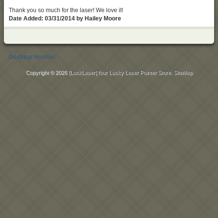
Thank you so much for the laser! We love it!
Date Added: 03/31/2014 by Hailey Moore
Desktop Version
Copyright © 2026
[LuckLaser]Your Lucky Laser Pointer Store
.
SiteMap