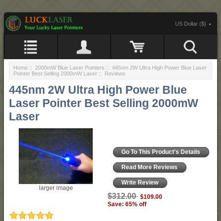
US Dollar ($)
Home
::
2000mW Blue Laser Pointers
::
445nm 2W Ultra High Power Blue Laser
Pointer Best Selling 2000mW Laser
:: Reviews
445nm 2W Ultra High Power Blue
Laser Pointer Best Selling 2000mW
Laser
Go To This Product's Details
Read More Reviews
Write Review
larger image
$312.00
$109.00
Save: 65% off