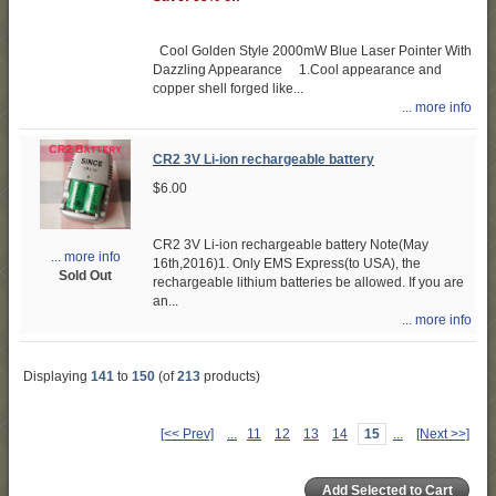
Cool Golden Style 2000mW Blue Laser Pointer With
Dazzling Appearance 1.Cool appearance and
copper shell forged like...
... more info
CR2 3V Li-ion rechargeable battery
$6.00
CR2 3V Li-ion rechargeable battery Note(May
... more info
16th,2016)1. Only EMS Express(to USA), the
Sold Out
rechargeable lithium batteries be allowed. If you are
an...
... more info
Displaying
141
to
150
(of
213
products)
[<< Prev]
...
11
12
13
14
15
...
[Next >>]