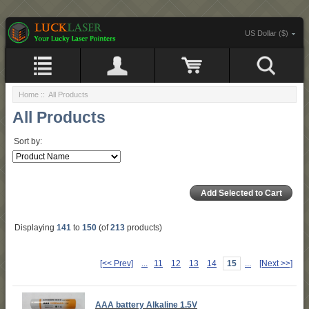
US Dollar ($)
Home
:: All Products
All Products
Sort by:
Displaying
141
to
150
(of
213
products)
[<< Prev]
...
11
12
13
14
15
...
[Next >>]
AAA battery Alkaline 1.5V