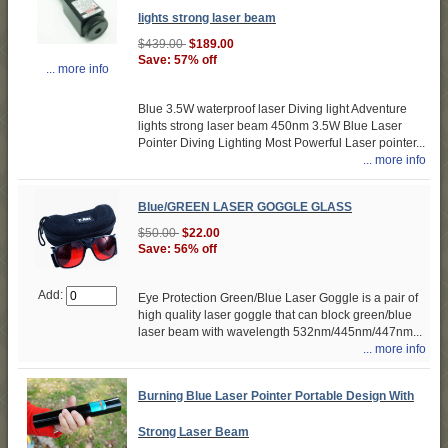
lights strong laser beam
$439.00
$189.00
Save: 57% off
... more info
Blue 3.5W waterproof laser Diving light Adventure
lights strong laser beam 450nm 3.5W Blue Laser
Pointer Diving Lighting Most Powerful Laser pointer...
... more info
Blue/GREEN LASER GOGGLE GLASS
$50.00
$22.00
Save: 56% off
Add:
Eye Protection Green/Blue Laser Goggle is a pair of
high quality laser goggle that can block green/blue
laser beam with wavelength 532nm/445nm/447nm...
... more info
Burning Blue Laser Pointer Portable Design With
Strong Laser Beam