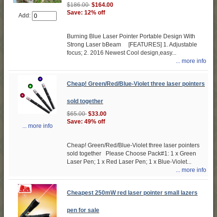
$186.00
$164.00
Save: 12% off
Add:
Burning Blue Laser Pointer Portable Design With
Strong Laser bBeam [FEATURES] 1. Adjustable
focus; 2. 2016 Newest Cool design,easy...
... more info
Cheap! Green/Red/Blue-Violet three laser pointers
sold together
$65.00
$33.00
Save: 49% off
... more info
Cheap! Green/Red/Blue-Violet three laser pointers
sold together Please Choose Pack#1: 1 x Green
Laser Pen; 1 x Red Laser Pen; 1 x Blue-Violet...
... more info
Cheapest 250mW red laser pointer small lazers
pen for sale