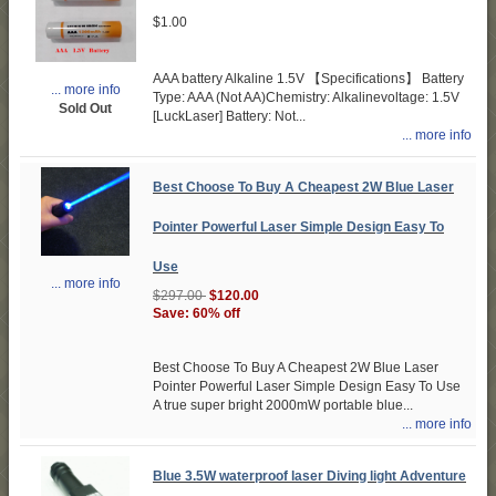
$1.00
AAA battery Alkaline 1.5V 【Specifications】 Battery
... more info
Type: AAA (Not AA)Chemistry: Alkalinevoltage: 1.5V
Sold Out
[LuckLaser] Battery: Not...
... more info
Best Choose To Buy A Cheapest 2W Blue Laser
Pointer Powerful Laser Simple Design Easy To
Use
... more info
$297.00
$120.00
Save: 60% off
Best Choose To Buy A Cheapest 2W Blue Laser
Pointer Powerful Laser Simple Design Easy To Use
A true super bright 2000mW portable blue...
... more info
Blue 3.5W waterproof laser Diving light Adventure