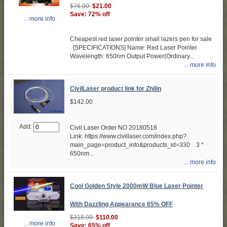
$76.00
$21.00
Save: 72% off
... more info
Cheapest red laser pointer small lazers pen for sale
[SPECIFICATIONS] Name: Red Laser Pointer
Wavelength: 650nm Output Power(Ordinary...
... more info
CivilLaser product link for Zhilin
$142.00
Add:
Civil Laser Order NO 20180518
Link: https://www.civillaser.com/index.php?
main_page=product_info&products_id=330 3 *
650nm...
... more info
Cool Golden Style 2000mW Blue Laser Pointer
With Dazzling Appearance 65% OFF
$318.00
$110.00
... more info
Save: 65% off