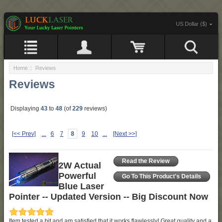
US Dollar ($)
Home
:: Reviews
Reviews
Displaying
43
to
48
(of
229
reviews)
[<< Prev]
...
6
7
8
9
10
...
[Next >>]
Read the Review
2W Actual
Powerful
Go To This Product's Details
Blue Laser
Pointer -- Updated Version -- Big Discount Now
Item tested a bit and am satisfied that it works flawlessly! Great quality and a