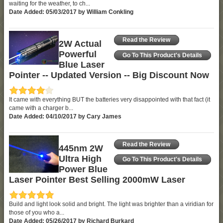
waiting for the weather, to ch...
Date Added: 05/03/2017 by William Conkling
Read the Review
2W Actual
Powerful
Go To This Product's Details
Blue Laser
Pointer -- Updated Version -- Big Discount Now
It came with everything BUT the batteries very disappointed with that fact (it
came with a charger b...
Date Added: 04/10/2017 by Cary James
Read the Review
445nm 2W
Ultra High
Go To This Product's Details
Power Blue
Laser Pointer Best Selling 2000mW Laser
Build and light look solid and bright. The light was brighter than a viridian for
those of you who a...
Date Added: 05/26/2017 by Richard Burkard