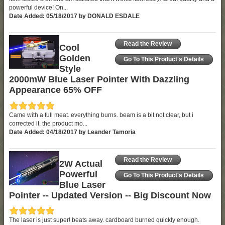
powerful device! On...
Date Added: 05/18/2017 by DONALD ESDALE
Read the Review
Cool
Golden
Go To This Product's Details
Style
2000mW Blue Laser Pointer With Dazzling
Appearance 65% OFF
Came with a full meat. everything burns. beam is a bit not clear, but i
corrected it. the product mo...
Date Added: 04/18/2017 by Leander Tamoria
Read the Review
2W Actual
Powerful
Go To This Product's Details
Blue Laser
Pointer -- Updated Version -- Big Discount Now
The laser is just super! beats away. cardboard burned quickly enough.