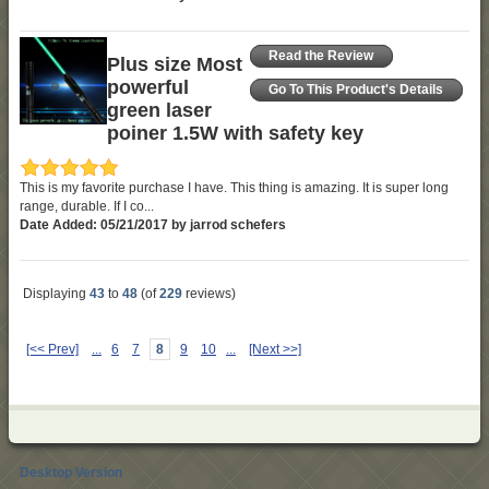
Read the Review
Plus size Most
powerful
Go To This Product's Details
green laser
poiner 1.5W with safety key
This is my favorite purchase I have. This thing is amazing. It is super long
range, durable. If I co...
Date Added: 05/21/2017 by jarrod schefers
Displaying
43
to
48
(of
229
reviews)
[<< Prev]
...
6
7
8
9
10
...
[Next >>]
Desktop Version