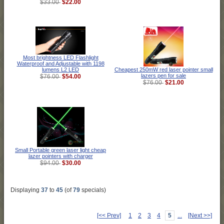
$22.00
$33.00
Most brightness LED Flashlight
Waterproof and Adjustable with 1198
Cheapest 250mW red laser pointer small
lumens L2 LED
lazers pen for sale
$54.00
$76.00
$21.00
$76.00
Small Portable green laser light cheap
lazer pointers with charger
$30.00
$94.00
Displaying
37
to
45
(of
79
specials)
[<< Prev]
1
2
3
4
5
...
[Next >>]