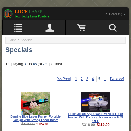
US Dollar ($)
Home
:: Specials
Specials
Displaying
37
to
45
(of
79
specials)
[<< Prev]
1
2
3
4
5
...
[Next >>]
Cool Golden Style 2000mW Blue Laser
Burning Blue Laser Pointer Portable
Pointer With Dazzling Appearance 65%
Design With Strong Laser Beam
OFF
$164.00
$186.00
$110.00
$318.00