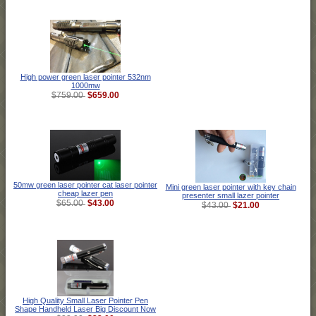
High power green laser pointer 532nm
1000mw
$659.00
$759.00
50mw green laser pointer cat laser pointer
Mini green laser pointer with key chain
cheap lazer pen
presenter small lazer pointer
$43.00
$65.00
$21.00
$43.00
High Quality Small Laser Pointer Pen
Shape Handheld Laser Big Discount Now