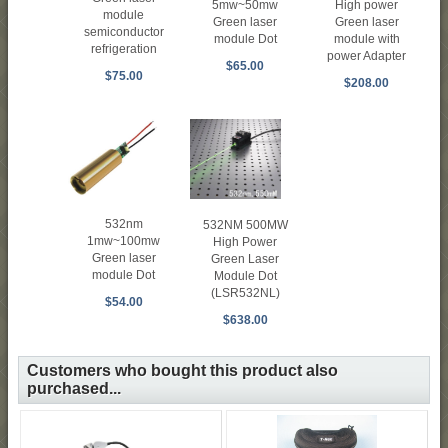
High power
5mw~50mw
module
Green laser
Green laser
semiconductor
module with
module Dot
refrigeration
power Adapter
$65.00
$75.00
$208.00
532nm
532NM 500MW
1mw~100mw
High Power
Green laser
Green Laser
module Dot
Module Dot
(LSR532NL)
$54.00
$638.00
Customers who bought this product also
purchased...