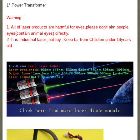
1* Power Transformer
Warning :
1. All of laser products are harmful for eyes,please don't aim people
eyes(contain animal eyes) directly.
2. It is Industrial laser ,not toy .Keep far from Children under 18years
old.