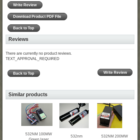
Write Review
Download Product PDF File
Back to Top
Reviews
There are currently no product reviews.
TEXT_APPROVAL_REQUIRED
Write Review
Back to Top
Similar products
532NM 100MW
532NM 200MW
532nm
Green laser