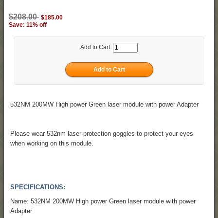
$208.00
$185.00
Save: 11% off
Add to Cart:
532NM 200MW High power Green laser module with power Adapter
Please wear 532nm laser protection goggles to protect your eyes
when working on this module.
SPECIFICATIONS:
Name: 532NM 200MW High power Green laser module with power
Adapter