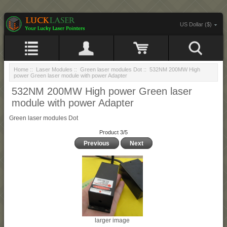
US Dollar ($)
Home
::
Laser Modules
::
Green laser modules Dot
:: 532NM 200MW High
power Green laser module with power Adapter
532NM 200MW High power Green laser
module with power Adapter
Green laser modules Dot
Product 3/5
Previous
Next
larger image