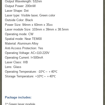
Output Wavelength: 532nm
Output Power: 200mW
Laser Shape: Dot
Laser type: Visible laser, Green color
Outside Color: Black
Power Size: 94mm x 60mm x 35xx
Laser module Size: 103mm x 39mm x 38.5mm
Operating mode: CW
Spatial mode: Near TEM00
Material: Aluminum Alloy
Anti Access Protection: Yes
Operating Voltage: AC=110-220V
Operating Current: I<500mA
Laser Class: IIIB
Lens: Glass
Operating Temperature: -10℃～＋40℃
Storage Temperature: +10℃～＋40℃
Package includes:
1* Green laser module