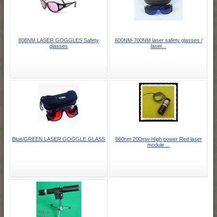
808NM LASER GOGGLES Safety
600NM-700NM laser safety glasses /
glasses
laser...
Blue/GREEN LASER GOGGLE GLASS
660nm 200mw High power Red laser
module ...