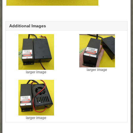
Additional Images
larger image
larger image
larger image