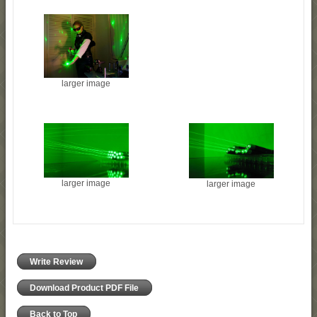
larger image
larger image
larger image
Write Review
Download Product PDF File
Back to Top