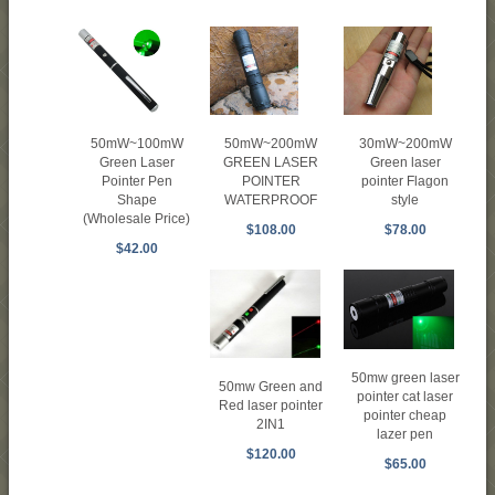
50mW~100mW
50mW~200mW
30mW~200mW
Green Laser
GREEN LASER
Green laser
Pointer Pen
POINTER
pointer Flagon
Shape
WATERPROOF
style
(Wholesale Price)
$108.00
$78.00
$42.00
50mw green laser
50mw Green and
pointer cat laser
Red laser pointer
pointer cheap
2IN1
lazer pen
$120.00
$65.00