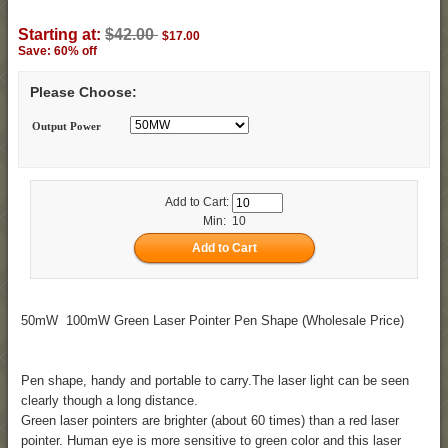
Starting at:
$42.00
$17.00
Save: 60% off
Please Choose:
Output Power
Add to Cart:
Min: 10
50mW 100mW Green Laser Pointer Pen Shape (Wholesale Price)
Pen shape, handy and portable to carry.The laser light can be seen
clearly though a long distance.
Green laser pointers are brighter (about 60 times) than a red laser
pointer. Human eye is more sensitive to green color and this laser