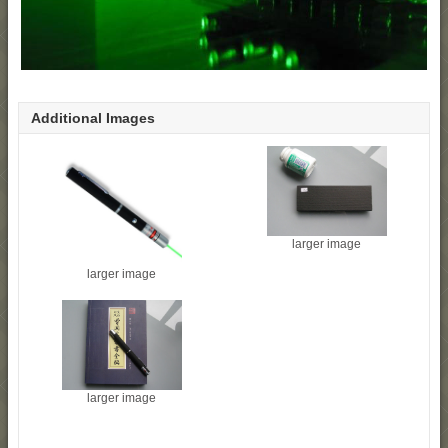
Additional Images
larger image
larger image
larger image