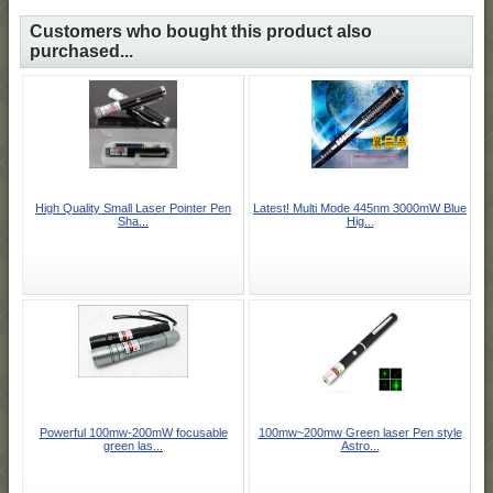
Customers who bought this product also
purchased...
High Quality Small Laser Pointer Pen
Latest! Multi Mode 445nm 3000mW Blue
Sha...
Hig...
Powerful 100mw-200mW focusable
100mw~200mw Green laser Pen style
green las...
Astro...