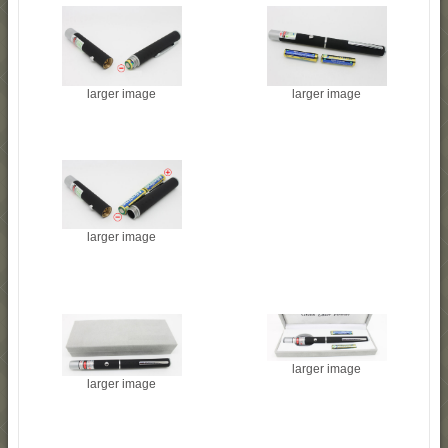
larger image
larger image
larger image
larger image
larger image