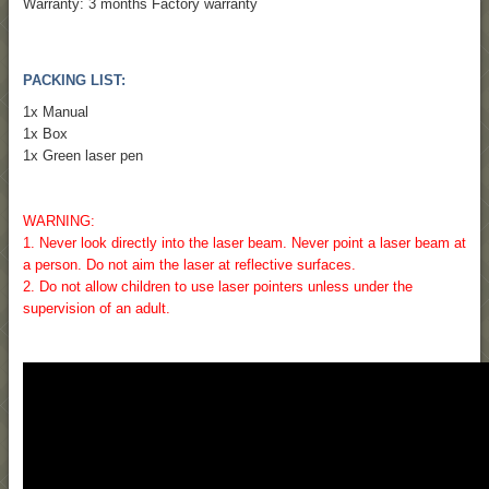
Warranty: 3 months Factory warranty
PACKING LIST:
1x Manual
1x Box
1x Green laser pen
WARNING:
1. Never look directly into the laser beam. Never point a laser beam at
a person. Do not aim the laser at reflective surfaces.
2. Do not allow children to use laser pointers unless under the
supervision of an adult.