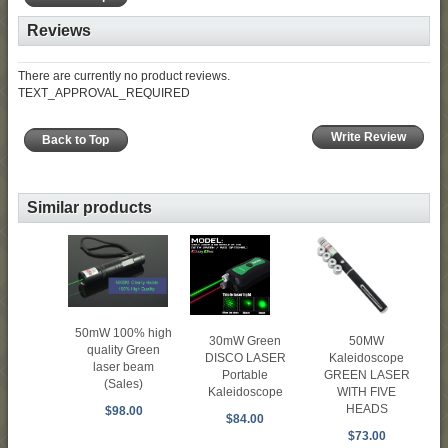
Reviews
There are currently no product reviews.
TEXT_APPROVAL_REQUIRED
Write Review
Back to Top
Similar products
50mW 100% high
30mW Green
50MW
quality Green
DISCO LASER
Kaleidoscope
laser beam
Portable
GREEN LASER
(Sales)
Kaleidoscope
WITH FIVE
HEADS
$98.00
$84.00
$73.00