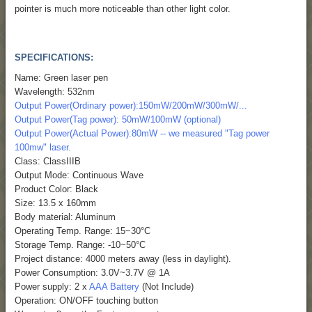
pointer is much more noticeable than other light color.
SPECIFICATIONS:
Name: Green laser pen
Wavelength: 532nm
Output Power(Ordinary power):150mW/200mW/300mW/...
Output Power(Tag power): 50mW/100mW (optional)
Output Power(Actual Power):80mW -- we measured "Tag power
100mw" laser.
Class: ClassIIIB
Output Mode: Continuous Wave
Product Color: Black
Size: 13.5 x 160mm
Body material: Aluminum
Operating Temp. Range: 15~30°C
Storage Temp. Range: -10~50°C
Project distance: 4000 meters away (less in daylight).
Power Consumption: 3.0V~3.7V @ 1A
Power supply: 2 x
AAA Battery
(Not Include)
Operation: ON/OFF touching button