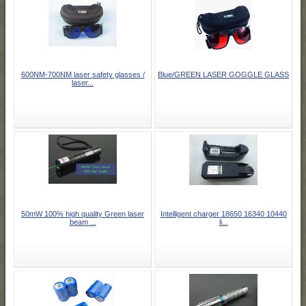
600NM-700NM laser safety glasses /
Blue/GREEN LASER GOGGLE GLASS
laser...
50mW 100% high quality Green laser
Intelligent charger 18650 16340 10440
beam ...
li...