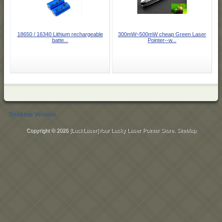
18650 / 16340 Lithium rechargeable
300mW~500mW cheap Green Laser
batte...
Pointer--w...
Desktop Version
Copyright © 2026
[LuckLaser]Your Lucky Laser Pointer Store
.
SiteMap