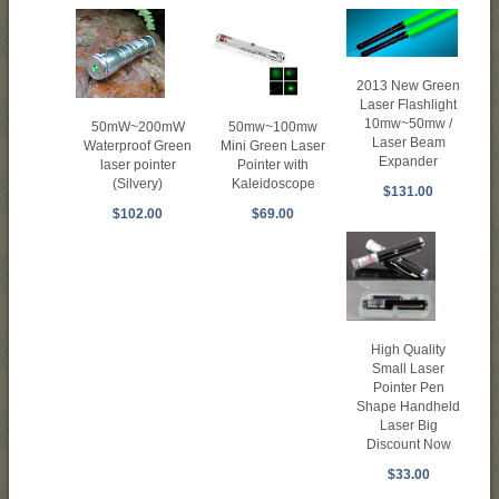
2013 New Green
Laser Flashlight
10mw~50mw /
50mW~200mW
50mw~100mw
Laser Beam
Waterproof Green
Mini Green Laser
Expander
laser pointer
Pointer with
(Silvery)
Kaleidoscope
$131.00
$102.00
$69.00
High Quality
Small Laser
Pointer Pen
Shape Handheld
Laser Big
Discount Now
$33.00