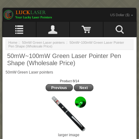
US Dollar ($)
Home
::
50mW Green Laser pointers
:: 50mW~100mW Green Laser Pointer
Pen Shape (Wholesale Price)
50mW~100mW Green Laser Pointer Pen
Shape (Wholesale Price)
50mW Green Laser pointers
Product 8/14
Previous
Next
larger image