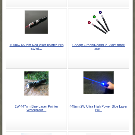
100mw 650nm Red laser pointer Pen
Cheap! Green/Red/Blue-Violet three
style(...
laser...
1W 447nm Blue Laser Pointer
445nm 2W Ultra High Power Blue Laser
Waterproof ...
Poi...