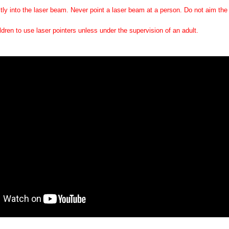
tly into the laser beam. Never point a laser beam at a person. Do not aim the l
ildren to use laser pointers unless under the supervision of an adult.