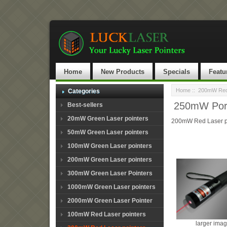
Home
New Products
Specials
Featu
Home
::
200mW Red 
Categories
250mW Porta
Best-sellers
20mW Green Laser pointers
200mW Red Laser p
50mW Green Laser pointers
100mW Green Laser pointers
200mW Green Laser pointers
300mW Green Laser Pointers
1000mW Green Laser pointers
2000mW Green Laser Pointer
100mW Red Laser pointers
larger ima