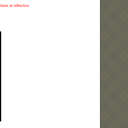
aser at reflective