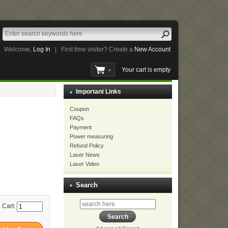
Welcome,
Log In
|
First time visitor? Create a
New Account
Your cart is empty
Important Links
Coupon
FAQs
Payment
Power measuring
Refund Policy
Laser News
Laser Video
Search
 Cart: