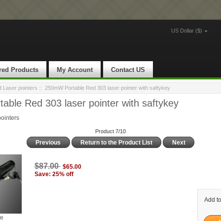
US Dollar ($)
red Products
My Account
Contact US
Laser pointers
:: 250mW Portable Red 303 laser pointer with saftykey
ble Red 303 laser pointer with saftykey
ointers
Product 7/10
Previous
Return to the Product List
Next
$87.00
$65.00
Save: 25% off
Add to
ge