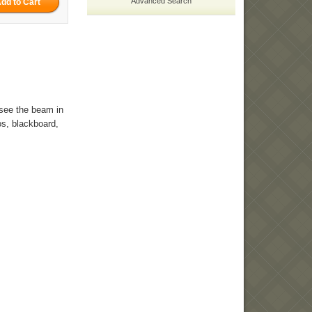
Advanced Search
y see the beam in
tos, blackboard,