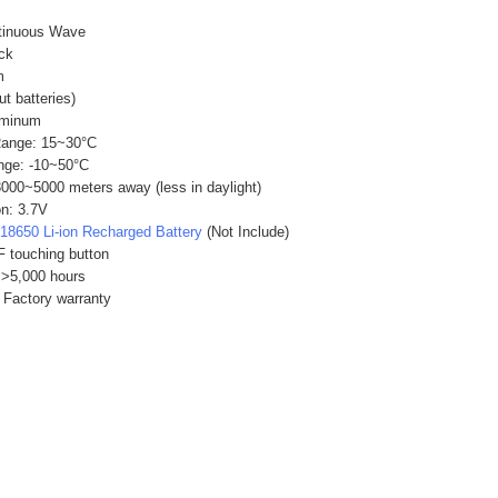
tinuous Wave
ack
m
ut batteries)
uminum
Range: 15~30°C
nge: -10~50°C
3000~5000 meters away (less in daylight)
n: 3.7V
x
18650 Li-ion Recharged Battery
(Not Include)
 touching button
 >5,000 hours
 Factory warranty