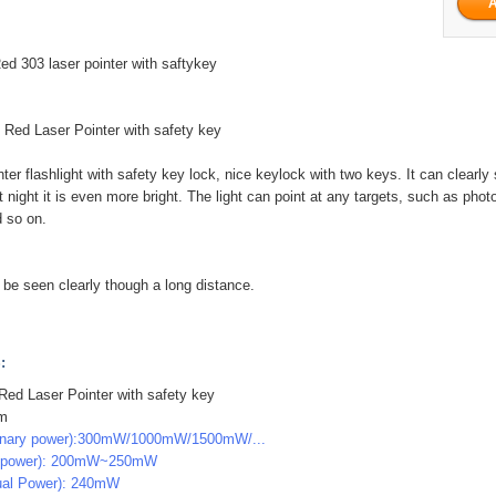
d 303 laser pointer with saftykey
ed Laser Pointer with safety key
nter flashlight with safety key lock, nice keylock with two keys. It can clearl
t night it is even more bright. The light can point at any targets, such as pho
d so on.
n be seen clearly though a long distance.
:
ed Laser Pointer with safety key
nm
inary power):300mW/1000mW/1500mW/...
g power): 200mW~250mW
ual Power): 240mW