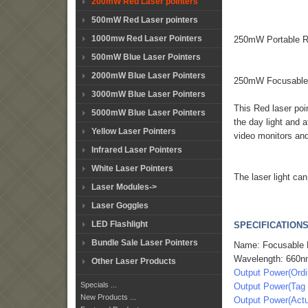
200mW Red Laser pointers
500mW Red Laser pointers
1000mw Red Laser Pointers
250mW Portable Re
500mW Blue Laser Pointers
2000mW Blue Laser Pointers
250mW Focusable R
3000mW Blue Laser Pointers
This Red laser poi
5000mW Blue Laser Pointers
the day light and a
Yellow Laser Pointers
video monitors an
Infrared Laser Pointers
White Laser Pointers
The laser light ca
Laser Modules->
Laser Goggles
LED Flashlight
SPECIFICATIONS
Bundle Sale Laser Pointers
Name: Focusable R
Wavelength: 660
Other Laser Products
Output Power(Ord
Specials ...
Output Power(Ta
New Products ...
Output Power(Act