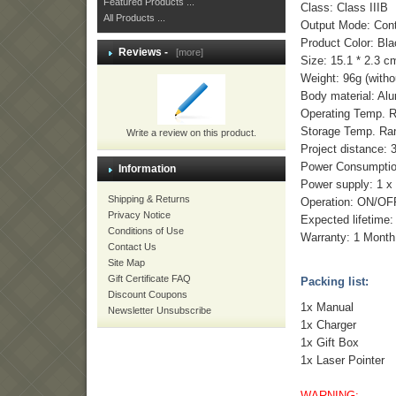
Featured Products ...
Class: Class IIIB
All Products ...
Output Mode: Con
Product Color: Bl
Reviews -
[more]
Size: 15.1 * 2.3 c
Weight: 96g (witho
Body material: Al
Operating Temp. 
Storage Temp. Ra
Write a review on this product.
Project distance: 
Power Consumptio
Information
Power supply: 1 
Shipping & Returns
Operation: ON/OFF
Privacy Notice
Expected lifetime:
Conditions of Use
Warranty: 1 Month
Contact Us
Site Map
Gift Certificate FAQ
Packing list:
Discount Coupons
1x Manual
Newsletter Unsubscribe
1x Charger
1x Gift Box
1x Laser Pointer
WARNING: