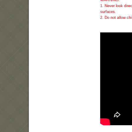
1. Never look direc
surfaces.
2. Do not allow ch