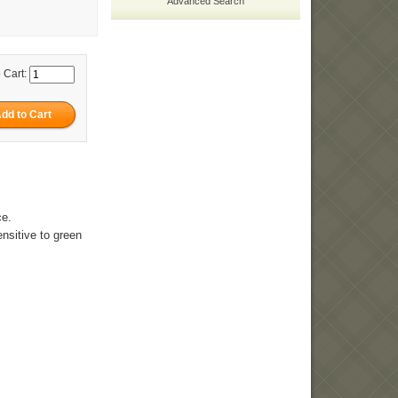
Advanced Search
 Cart:
ce.
ensitive to green