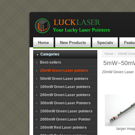
Home
New Products
Specials
Featu
Home
::
20mW Green
Categories
5mW~50mW G
Best-sellers
20mW Green Laser pointers
20mW Green Laser p
50mW Green Laser pointers
100mW Green Laser pointers
200mW Green Laser pointers
300mW Green Laser Pointers
1000mW Green Laser pointers
2000mW Green Laser Pointer
100mW Red Laser pointers
larger ima