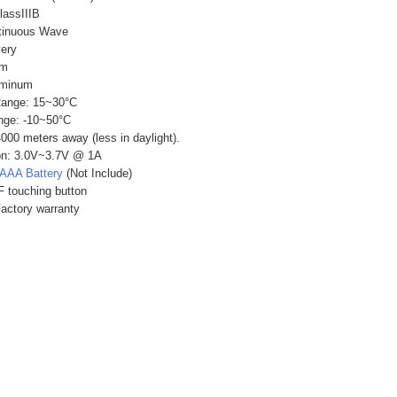
lassIIIB
tinuous Wave
very
mm
uminum
Range: 15~30°C
nge: -10~50°C
4000 meters away (less in daylight).
on: 3.0V~3.7V @ 1A
AAA Battery
(Not Include)
 touching button
Factory warranty