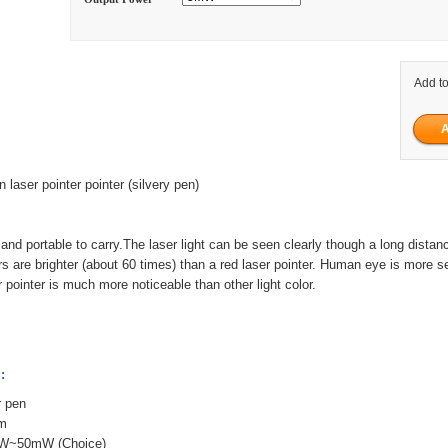
Add to
ser pointer pointer (silvery pen)
nd portable to carry.The laser light can be seen clearly though a long distan
rs are brighter (about 60 times) than a red laser pointer. Human eye is more s
r pointer is much more noticeable than other light color.
:
r pen
nm
mW~50mW (Choice)