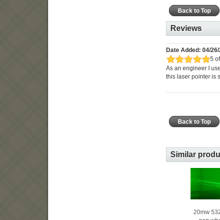
Back to Top
Reviews
Date Added: 04/26/
5 of
As an engineer I use
this laser pointer is
Back to Top
Similar prod
20mw 532