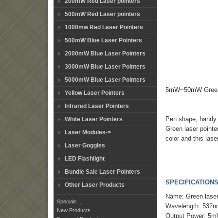
200mW Red Laser pointers
500mW Red Laser pointers
1000mw Red Laser Pointers
500mW Blue Laser Pointers
2000mW Blue Laser Pointers
3000mW Blue Laser Pointers
5000mW Blue Laser Pointers
5mW~50mW Green la
Yellow Laser Pointers
Infrared Laser Pointers
Pen shape, handy a
White Laser Pointers
Green laser pointe
Laser Modules->
color and this lase
Laser Goggles
LED Flashlight
Bundle Sale Laser Pointers
SPECIFICATIONS
Other Laser Products
Name: Green lase
Specials ...
Wavelength: 532
New Products ...
Output Power: 5