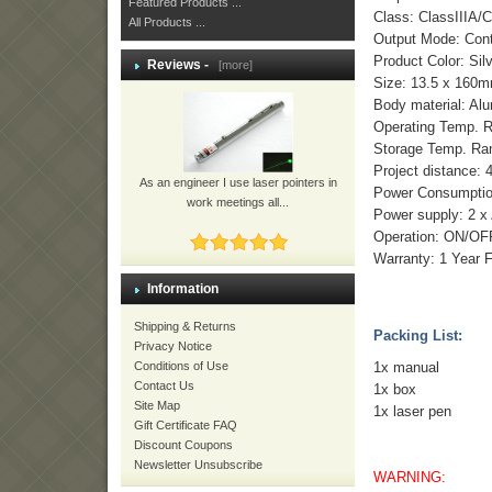
Featured Products ...
Class: ClassIIIA/C
All Products ...
Output Mode: Con
Product Color: Sil
Reviews -
[more]
Size: 13.5 x 160
Body material: Al
Operating Temp. 
Storage Temp. Ra
Project distance: 
As an engineer I use laser pointers in
Power Consumpti
work meetings all...
Power supply: 2 x
Operation: ON/OFF
Warranty: 1 Year 
Information
Shipping & Returns
Packing List:
Privacy Notice
1x manual
Conditions of Use
Contact Us
1x box
Site Map
1x laser pen
Gift Certificate FAQ
Discount Coupons
Newsletter Unsubscribe
WARNING: