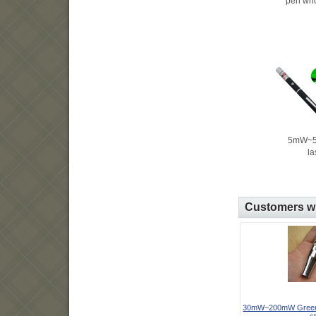
pen who
5mW~5
la
Customers wh
30mW~200mW Green l
st