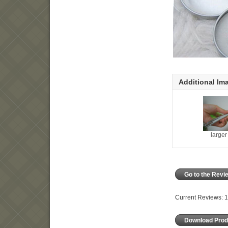
Additional Im
large
Go to the Rev
Current Reviews: 1
Download Prod