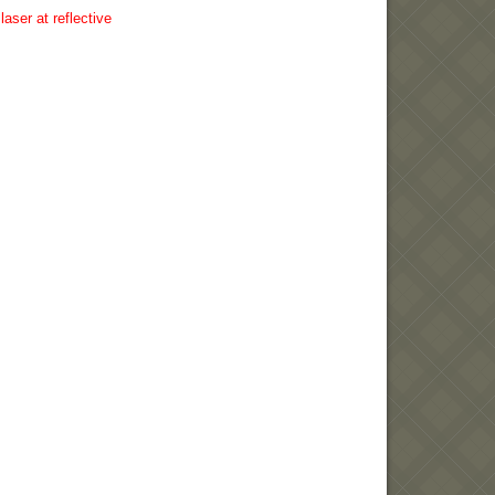
aser at reflective