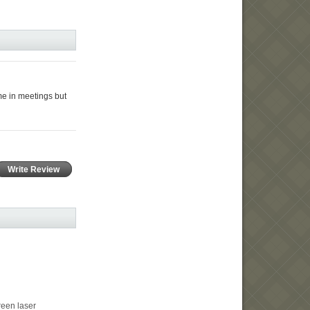
me in meetings but
Write Review
en laser