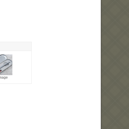
image