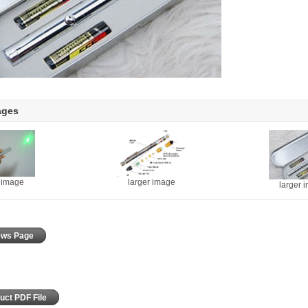
ages
r image
larger image
larger 
iews Page
uct PDF File