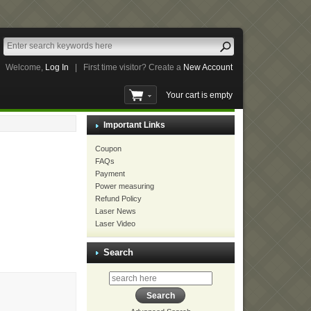
Welcome,
Log In
|
First time visitor? Create a
New Account
Your cart is empty
Important Links
Coupon
FAQs
Payment
Power measuring
Refund Policy
Laser News
Laser Video
Search