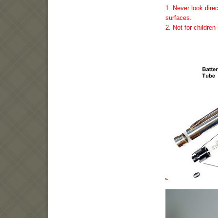
1. Never look direc
surfaces.
2. Not for childre