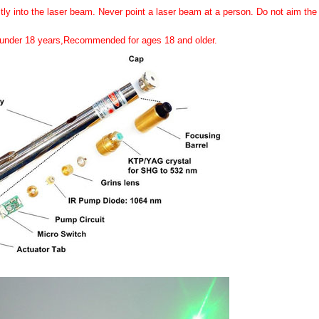
tly into the laser beam. Never point a laser beam at a person. Do not aim the l
n under 18 years,Recommended for ages 18 and older.