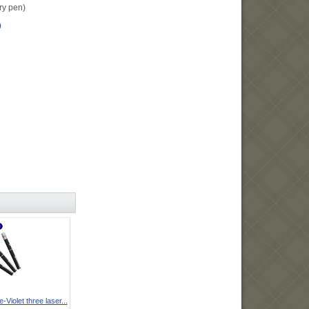
ery pen)
0
Violet three laser...