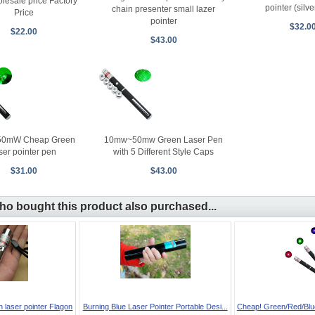
lesale price Factory
pointer (silv
chain presenter small lazer
Price
pointer
$32.0
$22.00
$43.00
0mW Cheap Green
10mw~50mw Green Laser Pen
ser pointer pen
with 5 Different Style Caps
$31.00
$43.00
o bought this product also purchased...
aser pointer Flagon
Burning Blue Laser Pointer Portable Desi...
Cheap! Green/Red/Blue-
...