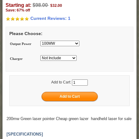
Starting at:
$98.00
$32.00
Save: 67% off
Current Reviews: 1
Please Choose:
Output Power
Charger
Add to Cart:
200mw Green laser pointer Cheap green lazer handheld laser for sale
[SPECIFICATIONS]