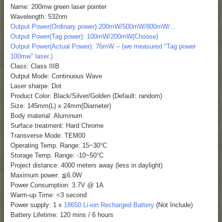
Name: 200mw green laser pointer
Wavelength: 532nm
Output Power(Ordinary power):200mW/500mW/800mW/...
Output Power(Tag power): 100mW/200mW(Choose)
Output Power(Actual Power): 76mW -- (we measured "Tag power
100mw" laser.)
Class: Class IIIB
Output Mode: Continuous Wave
Laser sharpe: Dot
Product Color: Black/Silver/Golden (Default: random)
Size: 145mm(L) x 24mm(Diameter)
Body material: Aluminum
Surface treatment: Hard Chrome
Transverse Mode: TEM00
Operating Temp. Range: 15~30°C
Storage Temp. Range: -10~50°C
Project distance: 4000 meters away (less in daylight)
Maximum power: ≦6.0W
Power Consumption: 3.7V @ 1A
Warm-up Time: <3 second
Power supply: 1 x
18650 Li-ion Recharged Battery
(Not Include)
Battery Lifetime: 120 mins / 6 hours