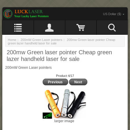
US Dollar ($)
Home
::
200mW Green Laser pointers
:: 200mw Green laser pointer Cheap
green lazer handheld laser for sale
200mw Green laser pointer Cheap green
lazer handheld laser for sale
200mW Green Laser pointers
Product 4/17
Previous
Next
larger image