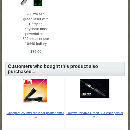
200mw Mini
green laser with
Carrying
Keychain most
powerful mini
532nm laser use
10440 battery
$79.00
Customers who bought this product also
purchased...
Cheapest 250mW red laser pointer small
200mw Portable Green 303 laser pointer
l...
w...