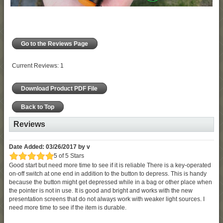
Go to the Reviews Page
Current Reviews: 1
Download Product PDF File
Back to Top
Reviews
Date Added: 03/26/2017 by v
5 of 5 Stars
Good start but need more time to see if it is reliable There is a key-operated
on-off switch at one end in addition to the button to depress. This is handy
because the button might get depressed while in a bag or other place when
the pointer is not in use. It is good and bright and works with the new
presentation screens that do not always work with weaker light sources. I
need more time to see if the item is durable.