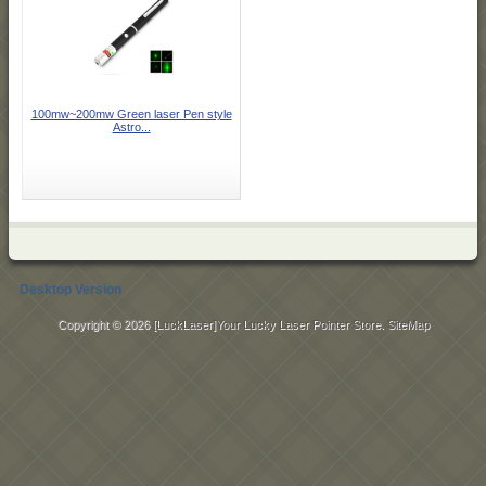
100mw~200mw Green laser Pen style
Astro...
Desktop Version
Copyright © 2026
[LuckLaser]Your Lucky Laser Pointer Store
.
SiteMap