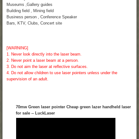
Museums ,Gallery guides
Building field , Mining field
Business person , Conference Speaker
Bars, KTV, Clubs, Concert site
[WARNING]
1. Never look directly into the laser beam.
2. Never point a laser beam at a person.
3. Do not aim the laser at reflective surfaces.
4. Do not allow children to use laser pointers unless under the
supervision of an adult.
70mw Green laser pointer Cheap green lazer handheld laser
for sale -- LuckLaser