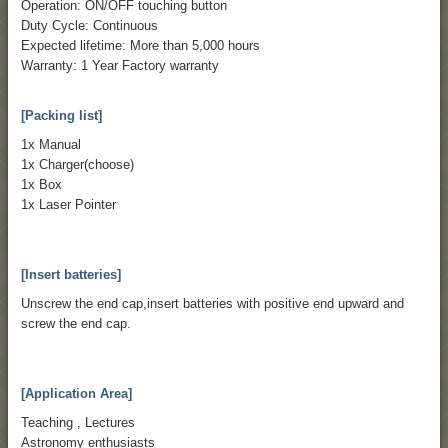
Operation: ON/OFF touching button
Duty Cycle: Continuous
Expected lifetime: More than 5,000 hours
Warranty: 1 Year Factory warranty
[Packing list]
1x Manual
1x Charger(choose)
1x Box
1x Laser Pointer
[Insert batteries]
Unscrew the end cap,insert batteries with positive end upward and
screw the end cap.
[Application Area]
Teaching , Lectures
Astronomy enthusiasts