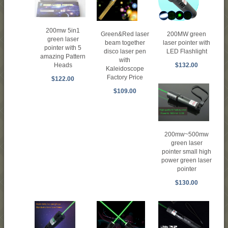
200mw 5in1
Green&Red laser
200MW green
green laser
beam together
laser pointer with
pointer with 5
disco laser pen
LED Flashlight
amazing Pattern
with
$132.00
Heads
Kaleidoscope
Factory Price
$122.00
$109.00
200mw~500mw
green laser
pointer small high
power green laser
pointer
$130.00