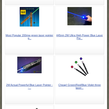
Most Popular 200mw green laser pointer
445nm 2W Ultra High Power Blue Laser
g...
Poi...
2W Actual Powerful Blue Laser Pointer -
Cheap! Green/Red/Blue-Violet three
-...
laser...