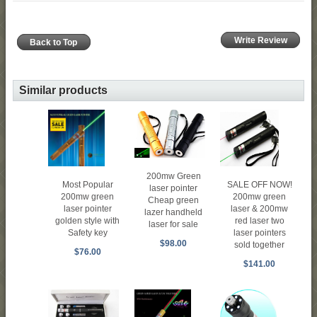
Write Review
Back to Top
Similar products
200mw Green
SALE OFF NOW!
Most Popular
laser pointer
200mw green
200mw green
Cheap green
laser & 200mw
laser pointer
lazer handheld
red laser two
golden style with
laser for sale
laser pointers
Safety key
$98.00
sold together
$76.00
$141.00