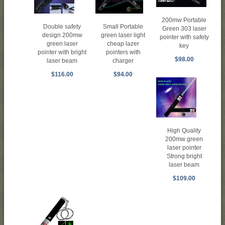
200mw Portable
Small Portable
Double safety
Green 303 laser
green laser light
design 200mw
pointer with safety
cheap lazer
green laser
key
pointers with
pointer with bright
$98.00
charger
laser beam
$94.00
$116.00
High Quality
200mw green
laser pointer
Strong bright
laser beam
$109.00