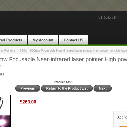
US Dollar ($)
red Products
My Account
Contact US
ser Pointers
:: 850nm 800mw Focusable Near-infrared laser pointer High power invisible laser
 Focusable Near-infrared laser pointer High powe
r
ers
Product 13/26
Previous
Return to the Product List
Next
$263.00
Add to