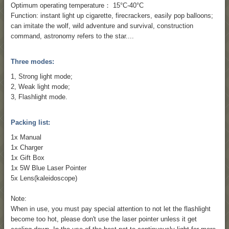
Optimum operating temperature： 15°C-40°C
Function: instant light up cigarette, firecrackers, easily pop balloons;
can imitate the wolf, wild adventure and survival, construction
command, astronomy refers to the star....
Three modes:
1, Strong light mode;
2, Weak light mode;
3, Flashlight mode.
Packing list:
1x Manual
1x Charger
1x Gift Box
1x 5W Blue Laser Pointer
5x Lens(kaleidoscope)
Note:
When in use, you must pay special attention to not let the flashlight
become too hot, please don't use the laser pointer unless it get