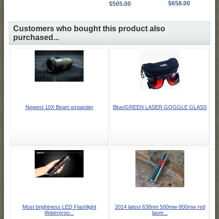
$658.00
$505.00
Customers who bought this product also
purchased...
Newest 10X Beam expander
Blue/GREEN LASER GOGGLE GLASS
Most brightness LED Flashlight
2014 latest 638nm 500mw-800mw red
Waterproo...
laser...