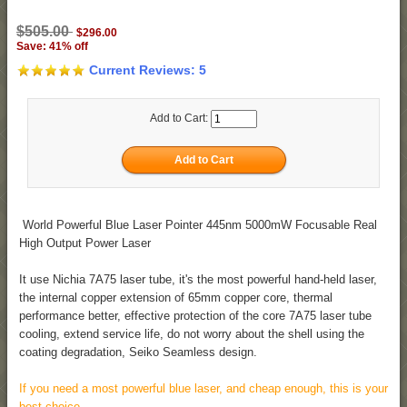
$505.00
$296.00
Save: 41% off
Current Reviews: 5
Add to Cart:
World Powerful Blue Laser Pointer 445nm 5000mW Focusable Real
High Output Power Laser
It use Nichia 7A75 laser tube, it's the most powerful hand-held laser,
the internal copper extension of 65mm copper core, thermal
performance better, effective protection of the core 7A75 laser tube
cooling, extend service life, do not worry about the shell using the
coating degradation, Seiko Seamless design.
If you need a most powerful blue laser, and cheap enough, this is your
best choice.