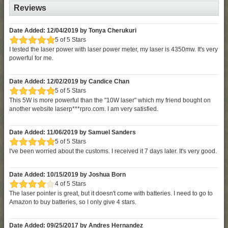
Reviews
Date Added: 12/04/2019 by Tonya Cherukuri
5 of 5 Stars
I tested the laser power with laser power meter, my laser is 4350mw. It's very
powerful for me.
Date Added: 12/02/2019 by Candice Chan
5 of 5 Stars
This 5W is more powerful than the "10W laser" which my friend bought on
another website laserp***rpro.com. I am very satisfied.
Date Added: 11/06/2019 by Samuel Sanders
5 of 5 Stars
I've been worried about the customs. I received it 7 days later. It's very good.
Date Added: 10/15/2019 by Joshua Born
4 of 5 Stars
The laser pointer is great, but it doesn't come with batteries. I need to go to
Amazon to buy batteries, so I only give 4 stars.
Date Added: 09/25/2017 by Andres Hernandez