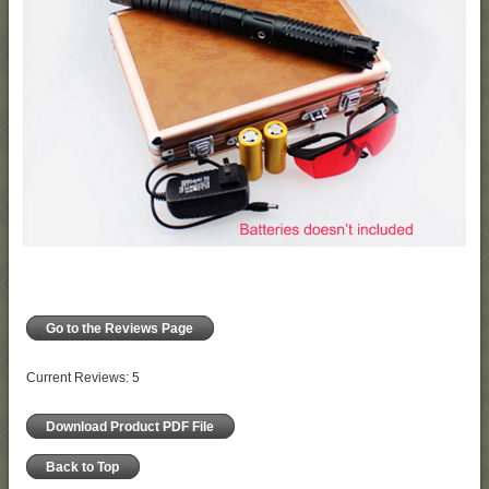
Go to the Reviews Page
Current Reviews: 5
Download Product PDF File
Back to Top