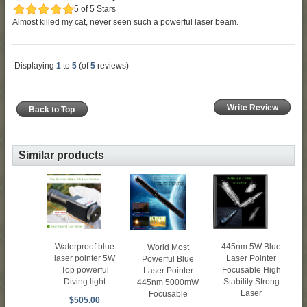
5 of 5 Stars
Almost killed my cat, never seen such a powerful laser beam.
Displaying
1
to
5
(of
5
reviews)
Write Review
Back to Top
Similar products
Waterproof blue
445nm 5W Blue
World Most
laser pointer 5W
Laser Pointer
Powerful Blue
Top powerful
Focusable High
Laser Pointer
Diving light
Stability Strong
445nm 5000mW
Laser
Focusable
$505.00