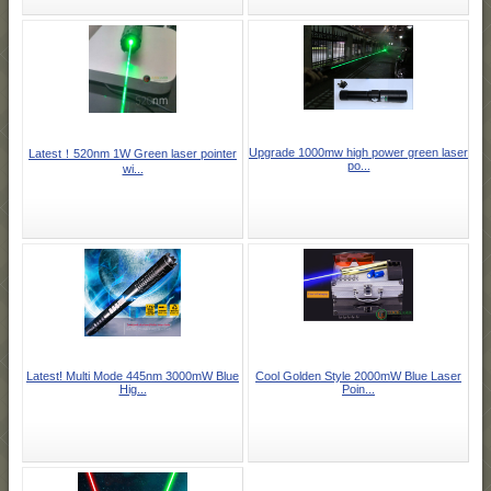
Upgrade 1000mw high power green laser
Latest！520nm 1W Green laser pointer
po...
wi...
Latest! Multi Mode 445nm 3000mW Blue
Cool Golden Style 2000mW Blue Laser
Hig...
Poin...