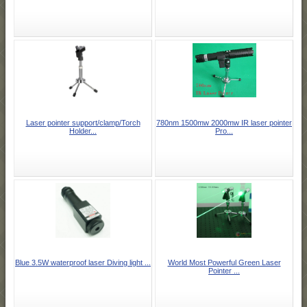
Laser pointer support/clamp/Torch
780nm 1500mw 2000mw IR laser pointer
Holder...
Pro...
Blue 3.5W waterproof laser Diving light ...
World Most Powerful Green Laser
Pointer ...