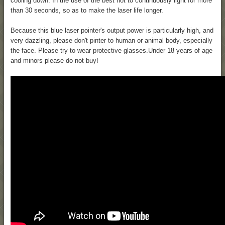
cooling down. In the use of the best not to continuously light for more
than 30 seconds, so as to make the laser life longer.
Because this blue laser pointer's output power is particularly high, and
very dazzling, please don't pinter to human or animal body, especially
the face. Please try to wear protective glasses.Under 18 years of age
and minors please do not buy!