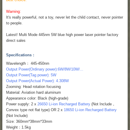
Warning:
It's really powerful, not a toy, never let the child contact, never pointer
to people.
Latest! Multi Mode 445nm 5W blue high power laser pointer factory
direct sales
Specifications：
Wavelength： 445-450nm
Output Power(Ordinary power):6W/8W/10W/...
Output Power(Tag power): 5W
Output Power(Actual Power): 4.308W
Zooming: Head rotation focusing
Material: Aviation hard aluminum
Appearance color: Black (high-grade)
Power supply: 2 x
26650 Li-ion Recharged Battery
(Not Include，
Convex type not flat type) OR 2 x
18650 Li-ion Recharged Battery
(Not Include)
Size: 360mm*38mm*33mm
Weight：1.5kg