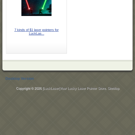
7 kinds of $1 laser pointers for
LuckLas...
Desktop Version
Copyright © 2026
[LuckLaser]Your Lucky Laser Pointer Store
.
SiteMap