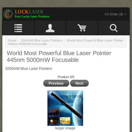
US Dollar ($)
Home
::
5000mW Blue Laser Pointers
:: World Most Powerful Blue Laser Pointer
445nm 5000mW Focusable
World Most Powerful Blue Laser Pointer
445nm 5000mW Focusable
5000mW Blue Laser Pointers
Product 5/5
Previous
Next
larger image