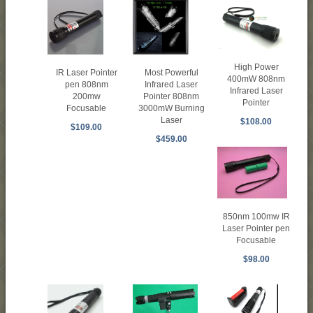
High Power
IR Laser Pointer
Most Powerful
400mW 808nm
pen 808nm
Infrared Laser
Infrared Laser
200mw
Pointer 808nm
Pointer
Focusable
3000mW Burning
Laser
$108.00
$109.00
$459.00
850nm 100mw IR
Laser Pointer pen
Focusable
$98.00