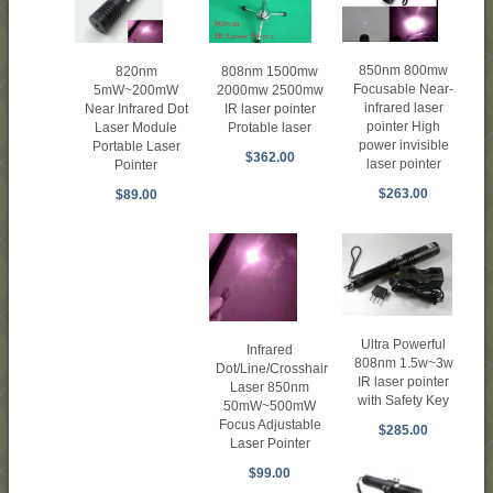
850nm 800mw
808nm 1500mw
820nm
Focusable Near-
2000mw 2500mw
5mW~200mW
infrared laser
IR laser pointer
Near Infrared Dot
pointer High
Protable laser
Laser Module
power invisible
Portable Laser
$362.00
laser pointer
Pointer
$263.00
$89.00
Ultra Powerful
Infrared
808nm 1.5w~3w
Dot/Line/Crosshair
IR laser pointer
Laser 850nm
with Safety Key
50mW~500mW
Focus Adjustable
$285.00
Laser Pointer
$99.00