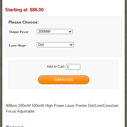
Starting at:
$86.00
Please Choose:
Output Power
Laser Shape
Add to Cart:
808nm 200mW 500mW High Power Laser Pointer Dot/Line/Crosshair
Focus Adjustable