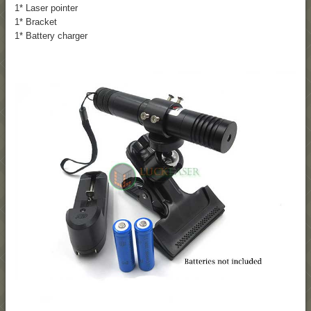
1* Laser pointer
1* Bracket
1* Battery charger