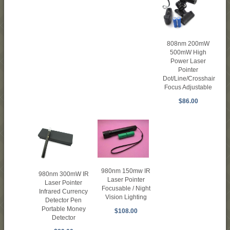
808nm 200mW
500mW High
Power Laser
Pointer
Dot/Line/Crosshair
Focus Adjustable
$86.00
980nm 150mw IR
980nm 300mW IR
Laser Pointer
Laser Pointer
Focusable / Night
Infrared Currency
Vision Lighting
Detector Pen
Portable Money
$108.00
Detector