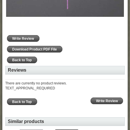
Write Review
Download Product PDF File
Back to Top
Reviews
There are currently no product reviews.
TEXT_APPROVAL_REQUIRED
Write Review
Back to Top
Similar products