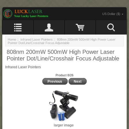
US Dollar ($)
Home
::
Infrared Laser Pointers
:: 808nm 200mW 500mW High Power Laser
Pointer Dot/Line/Crosshair Focus Adjustable
808nm 200mW 500mW High Power Laser
Pointer Dot/Line/Crosshair Focus Adjustable
Infrared Laser Pointers
Product 8/26
Previous
Next
larger image