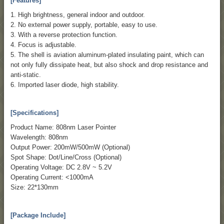
[Features]
1. High brightness, general indoor and outdoor.
2. No external power supply, portable, easy to use.
3. With a reverse protection function.
4. Focus is adjustable.
5. The shell is aviation aluminum-plated insulating paint, which can
not only fully dissipate heat, but also shock and drop resistance and
anti-static.
6. Imported laser diode, high stability.
[Specifications]
Product Name: 808nm Laser Pointer
Wavelength: 808nm
Output Power: 200mW/500mW (Optional)
Spot Shape: Dot/Line/Cross (Optional)
Operating Voltage: DC 2.8V ~ 5.2V
Operating Current: <1000mA
Size: 22*130mm
[Package Include]