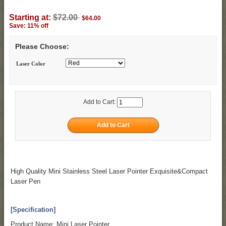
Starting at:
$72.00
$64.00
Save: 11% off
Please Choose:
Laser Color
Add to Cart:
High Quality Mini Stainless Steel Laser Pointer Exquisite&Compact
Laser Pen
[Specification]
Product Name: Mini Laser Pointer