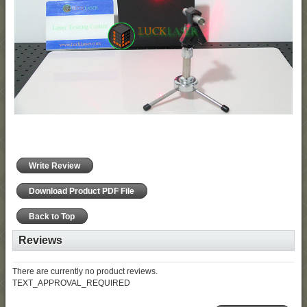
Write Review
Download Product PDF File
Back to Top
Reviews
There are currently no product reviews.
TEXT_APPROVAL_REQUIRED