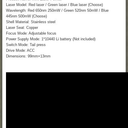
Laser Model: Red laser / Green laser / Blue laser (Choose)
Wavelength: Red 650nm 250mW / Green 520nm 50mW / Blue
445nm 500mW (Choose)
Shell Material: Stainless steel
Laser Seat: Copper
Focus Mode: Adjustable focus
Power Supply Mode: 1*10440 Li battery (Not included)
Switch Mode: Tail press
Drive Mode: ACC
Dimensions: 99mm×13mm