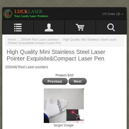
US Dollar ($)
Home
::
200mW Red Laser pointers
:: High Quality Mini Stainless Steel Laser
Pointer Exquisite&Compact Laser Pen
High Quality Mini Stainless Steel Laser
Pointer Exquisite&Compact Laser Pen
200mW Red Laser pointers
Product 9/10
Previous
Next
larger image