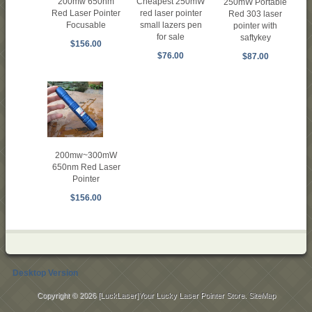
200mw 650nm
Cheapest 250mW
250mW Portable
Red Laser Pointer
red laser pointer
Red 303 laser
Focusable
small lazers pen
pointer with
for sale
saftykey
$156.00
$76.00
$87.00
200mw~300mW
650nm Red Laser
Pointer
$156.00
Desktop Version
Copyright © 2026
[LuckLaser]Your Lucky Laser Pointer Store
.
SiteMap