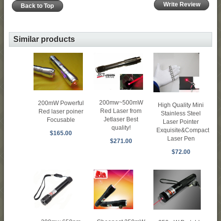
Write Review
Back to Top
Similar products
200mw~500mW
200mW Powerful
High Quality Mini
Red Laser from
Red laser poiner
Stainless Steel
Jetlaser Best
Focusable
Laser Pointer
quality!
Exquisite&Compact
$165.00
Laser Pen
$271.00
$72.00