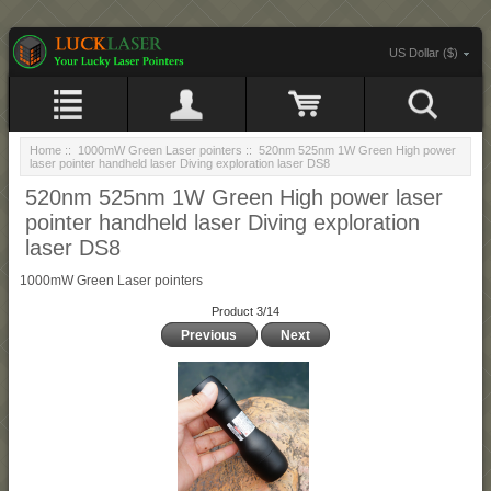
US Dollar ($)
Home
::
1000mW Green Laser pointers
:: 520nm 525nm 1W Green High power
laser pointer handheld laser Diving exploration laser DS8
520nm 525nm 1W Green High power laser
pointer handheld laser Diving exploration
laser DS8
1000mW Green Laser pointers
Product 3/14
Previous
Next