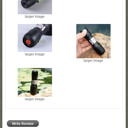
larger image
larger image
larger image
larger image
Write Review