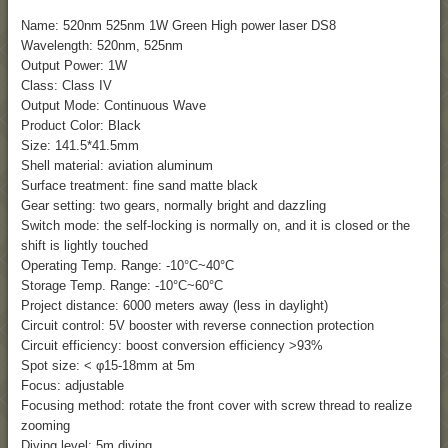
Name:
520nm 525nm 1W Green High power laser DS8
Wavelength: 520nm, 525nm
Output Power: 1W
Class: Class IV
Output Mode: Continuous Wave
Product Color: Black
Size: 141.5*41.5mm
Shell material: aviation aluminum
Surface treatment: fine sand matte black
Gear setting: two gears, normally bright and dazzling
Switch mode: the self-locking is normally on, and it is closed or the
shift is lightly touched
Operating Temp. Range: -10°C~40°C
Storage Temp. Range: -10°C~60°C
Project distance: 6000 meters away (less in daylight)
Circuit control: 5V booster with reverse connection protection
Circuit efficiency: boost conversion efficiency >93%
Spot size: < φ15-18mm at 5m
Focus: adjustable
Focusing method: rotate the front cover with screw thread to realize
zooming
Diving level: 5m diving