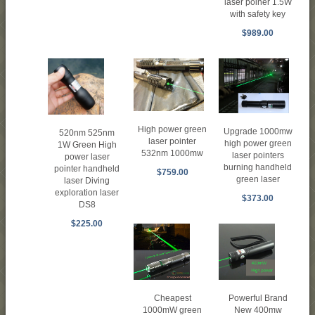
laser poiner 1.5W
with safety key
$989.00
High power green
Upgrade 1000mw
520nm 525nm
laser pointer
high power green
1W Green High
532nm 1000mw
laser pointers
power laser
burning handheld
pointer handheld
$759.00
green laser
laser Diving
exploration laser
$373.00
DS8
$225.00
Cheapest
Powerful Brand
1000mW green
New 400mw