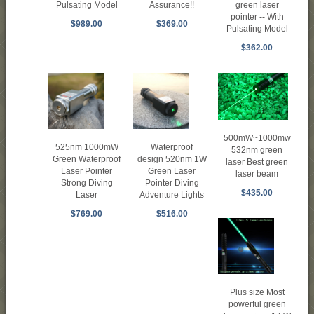
Assurance!!
Pulsating Model
green laser
pointer -- With
$369.00
$989.00
Pulsating Model
$362.00
500mW~1000mw
525nm 1000mW
Waterproof
532nm green
Green Waterproof
design 520nm 1W
laser Best green
Laser Pointer
Green Laser
laser beam
Strong Diving
Pointer Diving
$435.00
Laser
Adventure Lights
$769.00
$516.00
Plus size Most
powerful green