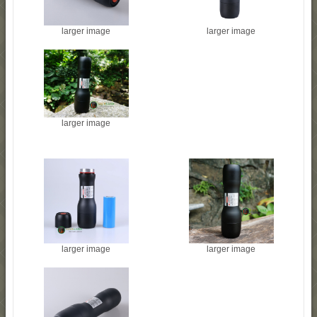
larger image
larger image
larger image
larger image
larger image