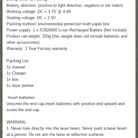
Battery direction: positive to light direction, negative to tail switch
Working voltage: DC = 3.7V @ 4.9A
Starting voltage: DC = 2.5V
Packing method: environmental protection kraft paper box
Power supply: 1 x ICR26650 Li-ion Recharged Battery (Not Include)
Product net weight: 320g (this weight does not include batteries and
other accessories)
Warranty: 1 Year Factory warranty
Packing List:
1x manual
1x Charger
1x box
1x laser pointer
Insert batteries:
Unscrew the end cap,insert batteries with positive end upward and
screw the end cap.
WARNING:
1. Never look directly into the laser beam. Never point a laser beam
at a person. Do not aim the laser at reflective surfaces.