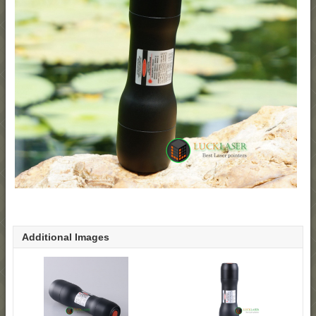
Additional Images