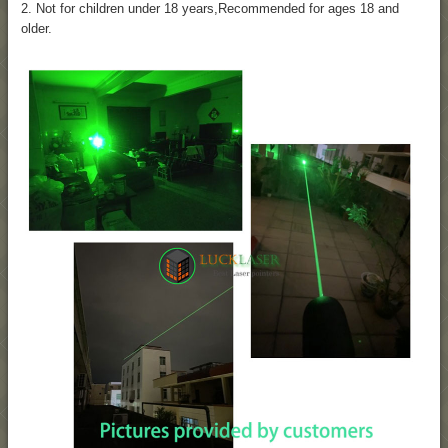
2. Not for children under 18 years,Recommended for ages 18 and
older.