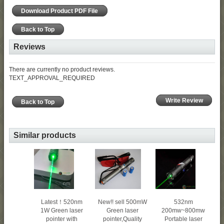
Download Product PDF File
Back to Top
Reviews
There are currently no product reviews.
TEXT_APPROVAL_REQUIRED
Write Review
Back to Top
Similar products
New!! sell 500mW
Latest！520nm
532nm
Green laser
1W Green laser
200mw~800mw
pointer,Quality
pointer with
Portable laser