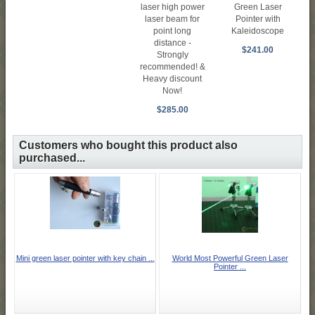
laser high power
Green Laser
laser beam for
Pointer with
point long
Kaleidoscope
distance -
$241.00
Strongly
recommended! &
Heavy discount
Now!
$285.00
Customers who bought this product also
purchased...
Mini green laser pointer with key chain ...
World Most Powerful Green Laser
Pointer ...