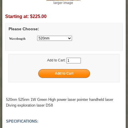
larger image
Starting at:
$225.00
Please Choose:
Wavelength
Add to Cart:
520nm 525nm 1W Green High power laser pointer handheld laser
Diving exploration laser DS8
SPECIFICATIONS: