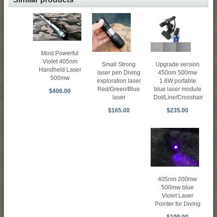
Most Powerful
Violet 405nm
Upgrade version
Small Strong
Handheld Laser
450nm 500mw
laser pen Diving
500mw
1.6W portable
exploration laser
blue laser module
Red/Green/Blue
$406.00
Dot/Line/Crosshair
laser
$235.00
$165.00
405nm 200mw
500mw blue
Violet Laser
Pointer for Diving
$109.00