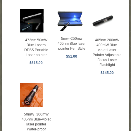
5mw~250mw
473nm 50mW
405nm 200mW
405nm Blue laser
Blue Lasers
400mW Blue-
pointer Pen Style
DPSS Portable
violet Laser
Laser pointer
Pointer Adjustable
$51.00
Focus Laser
$615.00
Flashlight
$145.00
50mW~300mW
405nm Blue-violet
laser pointer
Water-proof