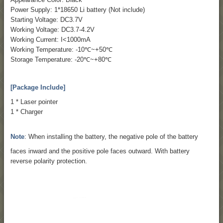
Power Supply: 1*18650 Li battery (Not include)
Starting Voltage: DC3.7V
Working Voltage: DC3.7-4.2V
Working Current: I<1000mA
Working Temperature: -10℃~+50℃
Storage Temperature: -20℃~+80℃
[Package Include]
1 * Laser pointer
1 * Charger
Note
: When installing the battery, the negative pole of the battery
faces inward and the positive pole faces outward. With battery
reverse polarity protection.