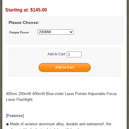
Starting at:
$145.00
Please Choose:
Output Power
Add to Cart:
405nm 200mW 400mW Blue-violet Laser Pointer Adjustable Focus
Laser Flashlight
[Features]
◆ Made of aviation aluminum alloy, durable and waterproof; the