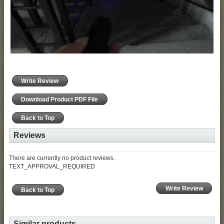
Write Review
Download Product PDF File
Back to Top
Reviews
There are currently no product reviews.
TEXT_APPROVAL_REQUIRED
Write Review
Back to Top
Similar products