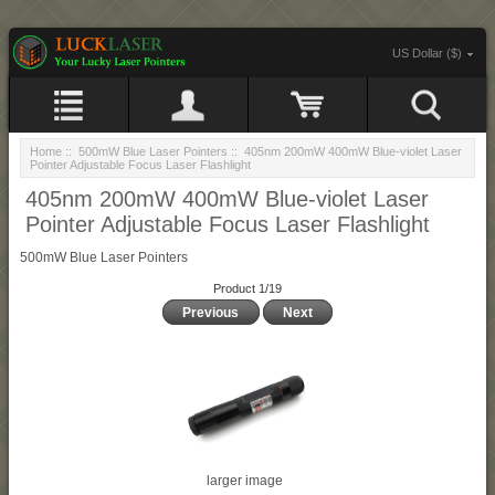
US Dollar ($)
Home
::
500mW Blue Laser Pointers
:: 405nm 200mW 400mW Blue-violet Laser
Pointer Adjustable Focus Laser Flashlight
405nm 200mW 400mW Blue-violet Laser
Pointer Adjustable Focus Laser Flashlight
500mW Blue Laser Pointers
Product 1/19
Previous
Next
larger image