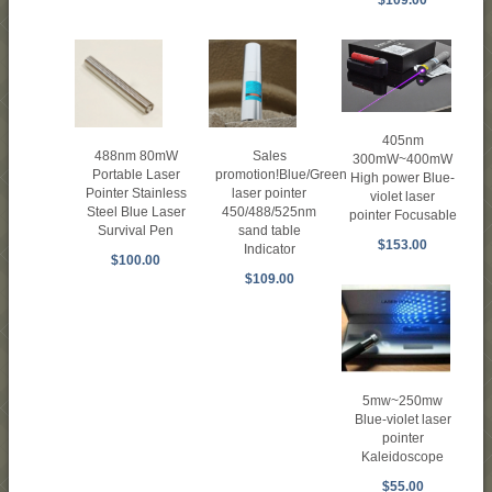
405nm
488nm 80mW
Sales
300mW~400mW
Portable Laser
promotion!Blue/Green
High power Blue-
Pointer Stainless
laser pointer
violet laser
Steel Blue Laser
450/488/525nm
pointer Focusable
Survival Pen
sand table
$153.00
Indicator
$100.00
$109.00
5mw~250mw
Blue-violet laser
pointer
Kaleidoscope
$55.00