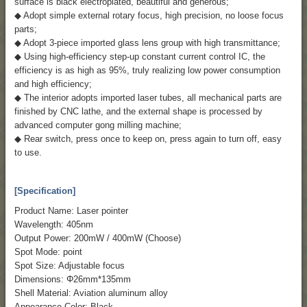
surface is black electroplated, beautiful and generous;
◆ Adopt simple external rotary focus, high precision, no loose focus
parts;
◆ Adopt 3-piece imported glass lens group with high transmittance;
◆ Using high-efficiency step-up constant current control IC, the
efficiency is as high as 95%, truly realizing low power consumption
and high efficiency;
◆ The interior adopts imported laser tubes, all mechanical parts are
finished by CNC lathe, and the external shape is processed by
advanced computer gong milling machine;
◆ Rear switch, press once to keep on, press again to turn off, easy
to use.
[Specification]
Product Name: Laser pointer
Wavelength: 405nm
Output Power: 200mW / 400mW (Choose)
Spot Mode: point
Spot Size: Adjustable focus
Dimensions: Φ26mm*135mm
Shell Material: Aviation aluminum alloy
Appearance Color: Black