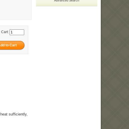
Advanced Search
 Cart:
heat sufficiently,