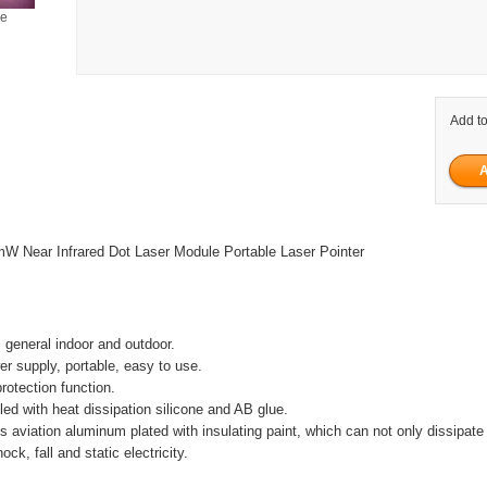
ge
Add to
Near Infrared Dot Laser Module Portable Laser Pointer
, general indoor and outdoor.
er supply, portable, easy to use.
rotection function.
filled with heat dissipation silicone and AB glue.
is aviation aluminum plated with insulating paint, which can not only dissipate 
ock, fall and static electricity.