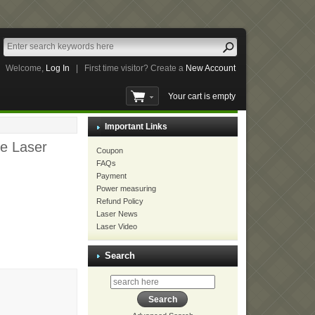
Welcome,
Log In
|
First time visitor? Create a
New Account
Your cart is empty
Important Links
e Laser
Coupon
FAQs
Payment
Power measuring
Refund Policy
Laser News
Laser Video
Search