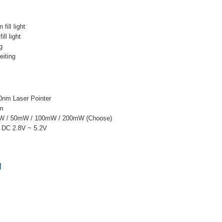
 fill light
ll light
g
eiting
0nm Laser Pointer
nm
mW / 50mW / 100mW / 200mW (Choose)
: DC 2.8V ~ 5.2V
]