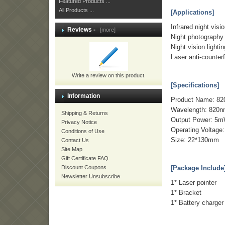
Featured Products ...
All Products ...
[Applications]
Infrared night vision
Reviews -
[more]
Night photography fi
Night vision lightin
Laser anti-counterf
Write a review on this product.
[Specifications]
Information
Product Name: 82
Wavelength: 820
Shipping & Returns
Output Power: 5
Privacy Notice
Operating Voltage
Conditions of Use
Size: 22*130mm
Contact Us
Site Map
Gift Certificate FAQ
Discount Coupons
[Package Include
Newsletter Unsubscribe
1* Laser pointer
1* Bracket
1* Battery charger