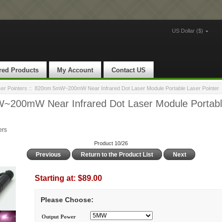
US Dollar ($)
red Products
My Account
Contact US
ser Pointers
:: 820nm 5mW~200mW Near Infrared Dot Laser Module Portable Laser Pointer
200mW Near Infrared Dot Laser Module Portabl
ers
Product 10/26
Previous
Return to the Product List
Next
Starting at:
$89.00
Please Choose:
Output Power