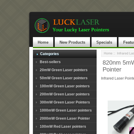
Home
New Products
Specials
Featu
Home
::
Infrared La
Categories
820nm 5mW~
Best-sellers
Pointer
20mW Green Laser pointers
50mW Green Laser pointers
Infrared Laser Point
100mW Green Laser pointers
200mW Green Laser pointers
300mW Green Laser Pointers
1000mW Green Laser pointers
2000mW Green Laser Pointer
100mW Red Laser pointers