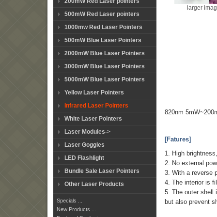
200mW Red Laser pointers
larger ima
500mW Red Laser pointers
1000mw Red Laser Pointers
500mW Blue Laser Pointers
2000mW Blue Laser Pointers
3000mW Blue Laser Pointers
5000mW Blue Laser Pointers
Yellow Laser Pointers
Infrared Laser Pointers
820nm 5mW~200mW 
White Laser Pointers
Laser Modules->
[Fatures]
Laser Goggles
1. High brightness
LED Flashlight
2. No external pow
Bundle Sale Laser Pointers
3. With a reverse p
4. The interior is 
Other Laser Products
5. The outer shell 
Specials ...
but also prevent sh
New Products ...