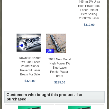
445nm 2W Ultra
High Power Blue
Laser Pointer
Best Selling
2000mW Laser
$312.00
Newness 445nm
2013 New Model
2W Blue Laser
High Power 1W
Pointer Super
Blue Laser
Powerful Laser
Pointer Water-
Beam For Sale
proof
$328.00
$285.00
Customers who bought this product also
purchased...