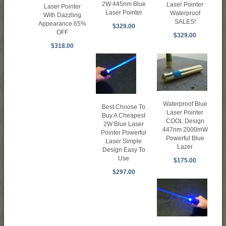
2W 445nm Blue
Laser Pointer
Laser Pointer
Laser Pointer
Waterproof
With Dazzling
SALES!
Appearance 65%
$329.00
OFF
$329.00
$318.00
Waterproof Blue
Best Choose To
Laser Pointer
Buy A Cheapest
COOL Design
2W Blue Laser
447nm 2000mW
Pointer Powerful
Powerful Blue
Laser Simple
Lazer
Design Easy To
Use
$175.00
$297.00