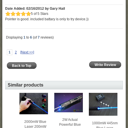
Date Added: 02/16/2012 by Gary Hail
5 of 5 Stars
Pointer is good. included battary is only to try device.))
Displaying
1
to
6
(of
7
reviews)
1
2
[Next >>]
Write Review
Back to Top
Similar products
2W Actual
2000mW Blue
1000mW 445nm
Powerful Blue
Laser 200mW
Blue Laser