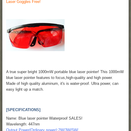
Laser Goggles Free!
A true super bright 1000mW portable blue laser pointer! This 1000mW
blue laser pointer features to focus,high-quality and high power.
Made of high quality aluminum, it's is water-proof. Ultra power, can
easy light up a match.
[SPECIFICATIONS]
Name: Blue laser pointer Waterproof SALES!
Wavelength: 447nm
Output Power(Ordinary power):2W/3W/5W/...