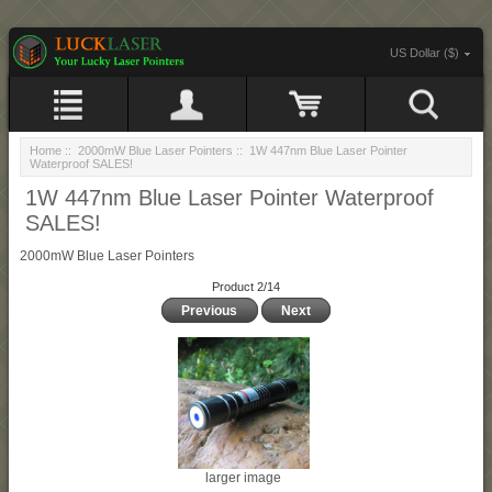
US Dollar ($)
Home
::
2000mW Blue Laser Pointers
:: 1W 447nm Blue Laser Pointer
Waterproof SALES!
1W 447nm Blue Laser Pointer Waterproof
SALES!
2000mW Blue Laser Pointers
Product 2/14
Previous
Next
larger image