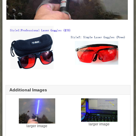
Additional Images
larger image
larger image