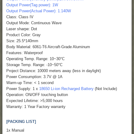
Output Power(Tag power): 1W
Output Power(Actual Power): 1.140W
Class: Class IV
Output Mode: Continuous Wave
Laser sharpe: Dot
Product Color: Gray
Size: 25.5*140mm
Body Material: 6061-T6 Aircraft-Grade Aluminum
Features: Waterproof
Operating Temp. Range: 10~30°C
Storage Temp. Range: -10~50°C
Project Distance: 10000 meters away (less in daylight)
Power Consumption: 3.7V @ 1A
Warm-up Time: < 1 second
Power Supply: 1 x
18650 Li-ion Recharged Battery
(Not Include)
Operation: ON/OFF touching button
Expected Lifetime: >5,000 hours
Warranty: 1 Year Factory warranty
[PACKING LIST]
1x Manual