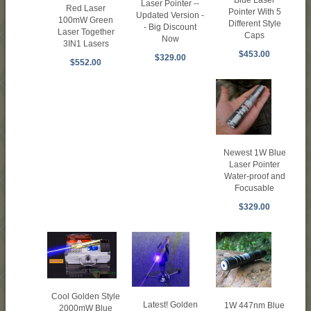
Laser Pointer --
Red Laser
Pointer With 5
Updated Version -
100mW Green
Different Style
- Big Discount
Laser Together
Caps
Now
3IN1 Lasers
$453.00
$329.00
$552.00
Newest 1W Blue
Laser Pointer
Water-proof and
Focusable
$329.00
Cool Golden Style
Latest! Golden
1W 447nm Blue
2000mW Blue