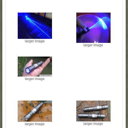
larger image
larger image
larger image
larger image
larger image