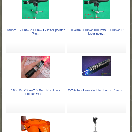
780nm 1500mw 2000mw IR laser pointer
1064nm 500mW 1000mW 1500mW IR
Pro...
laser poin...
100mW~200mW 660nm Red laser
2W Actual Powerful Blue Laser Pointer -
pointer Wate...
-...