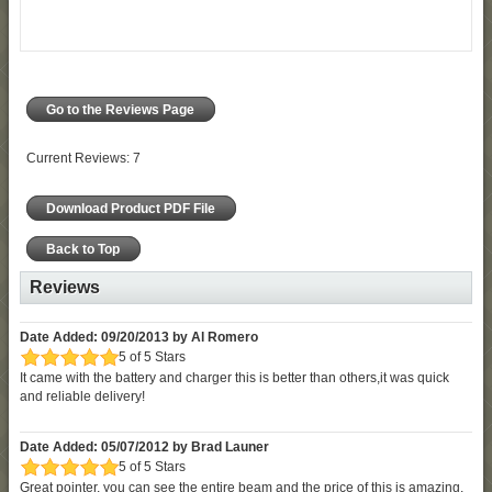
Go to the Reviews Page
Current Reviews: 7
Download Product PDF File
Back to Top
Reviews
Date Added: 09/20/2013 by Al Romero
5 of 5 Stars
It came with the battery and charger this is better than others,it was quick
and reliable delivery!
Date Added: 05/07/2012 by Brad Launer
5 of 5 Stars
Great pointer, you can see the entire beam and the price of this is amazing.