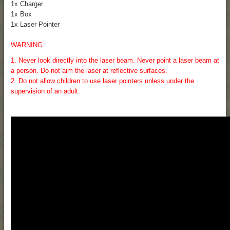
1x Charger
1x Box
1x Laser Pointer
WARNING:
1. Never look directly into the laser beam. Never point a laser beam at
a person. Do not aim the laser at reflective surfaces.
2. Do not allow children to use laser pointers unless under the
supervision of an adult.