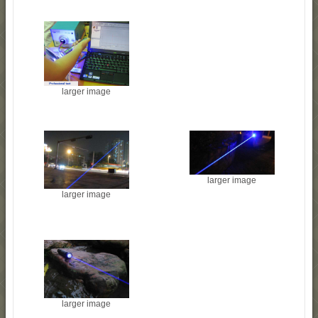
larger image
larger image
larger image
larger image