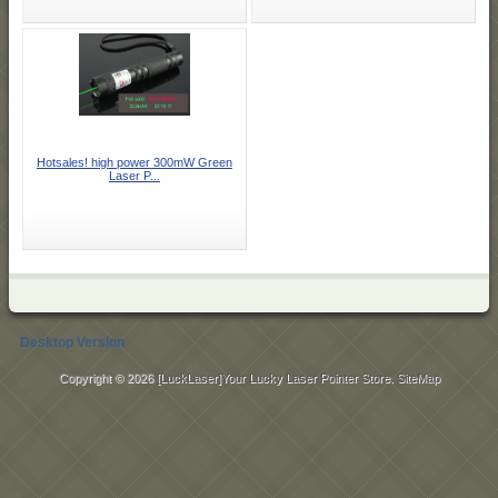
Hotsales! high power 300mW Green
Laser P...
Desktop Version
Copyright © 2026
[LuckLaser]Your Lucky Laser Pointer Store
.
SiteMap