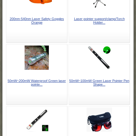
200nm-540nm Laser Safety Goggles
Laser pointer support/clamp/Torch
Orange
Holder...
50mW~200mW Waterproof Green laser
50mW~100mW Green Laser Pointer Pen
pointe...
Shape...