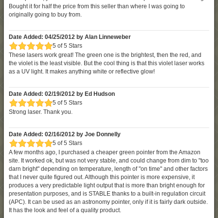
Bought it for half the price from this seller than where I was going to
originally going to buy from.
Date Added: 04/25/2012 by Alan Linneweber
5 of 5 Stars
These lasers work great! The green one is the brightest, then the red, and
the violet is the least visible. But the cool thing is that this violet laser works
as a UV light. It makes anything white or reflective glow!
Date Added: 02/19/2012 by Ed Hudson
5 of 5 Stars
Strong laser. Thank you.
Date Added: 02/16/2012 by Joe Donnelly
5 of 5 Stars
A few months ago, I purchased a cheaper green pointer from the Amazon
site. It worked ok, but was not very stable, and could change from dim to "too
darn bright" depending on temperature, length of "on time" and other factors
that I never quite figured out. Although this pointer is more expensive, it
produces a very predictable light output that is more than bright enough for
presentation purposes, and is STABLE thanks to a built-in regulation circuit
(APC). It can be used as an astronomy pointer, only if it is fairly dark outside.
It has the look and feel of a quality product.