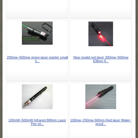
200mw~500mw green laser pointer small
New model red laser 300mw~500mw
h...
638nm 6...
100mW~500mW Infrared 808nm Laser
100mw~250mw 660nm Red laser Water-
Pen sh...
proof...