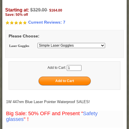
Starting at:
$329.00
$164.00
Save: 50% off
Current Reviews: 7
Please Choose:
Laser Goggles
Add to Cart:
1W 447nm Blue Laser Pointer Waterproof SALES!
Big Sale: 50% OFF and Present "
Safety
glasses
"！