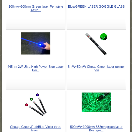
100mw~200mw Green laser Pen style
Blue/GREEN LASER GOGGLE GLASS
Astro...
445nm 2W Ultra High Power Blue Laser
5mW~50mW Cheap Green laser pointer
Poi...
pen
Cheap! Green/Red/Blue-Violet three
500mW~1000mw 532nm green laser
laser...
Best gre...